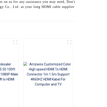
unt on us for any assistance you may need, Don't
+86 15118299221
gy Co., Ltd. as your long HDMI cable supplier