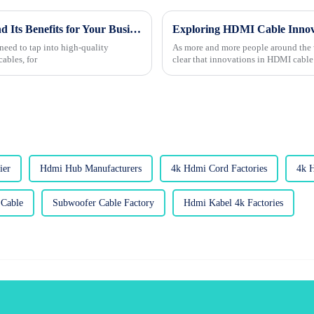
What is Custom Wholesale HDMI Cable and Its Benefits for Your Business?
need to tap into high-quality
As more and more people around the wo
ables, for
clear that innovations in HDMI cable
ier
Hdmi Hub Manufacturers
4k Hdmi Cord Factories
4k 
Cable
Subwoofer Cable Factory
Hdmi Kabel 4k Factories