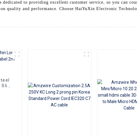
is dedicated to providing excellent customer service, so you can co
 on quality and performance. Choose HaiYuXin Electronic Technolo
teel
 Slim
m10m