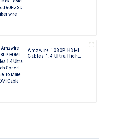
Amzwire 1080P HDMI
Cables 1.4 Ultra High
Speed Male To Male
HDMI Cable