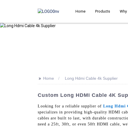
Home
Products
Why 
>>
Home
Long Hdmi Cable 4k Supplier
Custom Long HDMI Cable 4K Suppl
Looking for a reliable supplier of
Long Hdmi 
specializes in providing high-quality HDMI cab
cables are built to last, with durable construc
need a 25ft, 30ft, or even 50ft HDMI cable, we