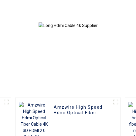
Reliable High-
Male To Male 
Definition Connections
4K 3D HD Vide
Cable
4K HDMI 2.0
Amzwire High Speed
Hdmi Optical Fiber
Cable 4K 3D HDMI 2.0
Cable Fiber Gold Plated
Male To Male for PS4/5
HDTV