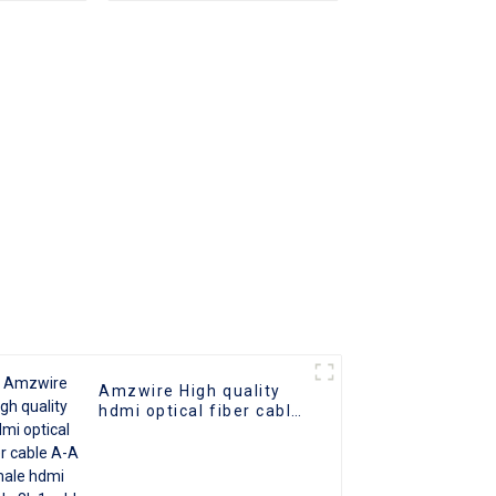
2.0 UHD
o Cable
 Cable
Amzwire High quality
hdmi optical fiber cable
A-A male hdmi cable 8k
1gold plated 60Hz 3D
fiber wire