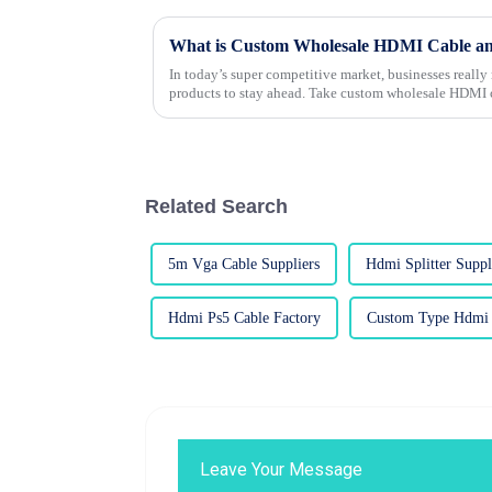
In today’s super competitive market, businesses really 
products to stay ahead. Take custom wholesale HDMI c
Related Search
5m Vga Cable Suppliers
Hdmi Splitter Suppl
Hdmi Ps5 Cable Factory
Custom Type Hdmi 
Leave Your Message