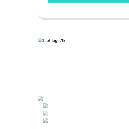
We adhere to the business philosophy of
honesty, mutual benefit and win-win
results, and the business principle of
quality achievements in the future.