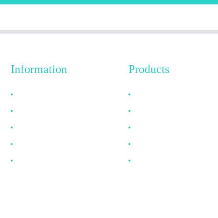
Information
Products
Why Choose Us
HDMI Cable
About US
DP Cable
FAQ
VGA Cable
News
Optical Fiber Cable
Contact Us
DVI Cable