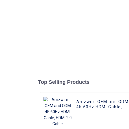
Top Selling Products
Amzwire OEM and ODM
4K 60Hz HDMI Cable,
HDMI 2.0 Cable