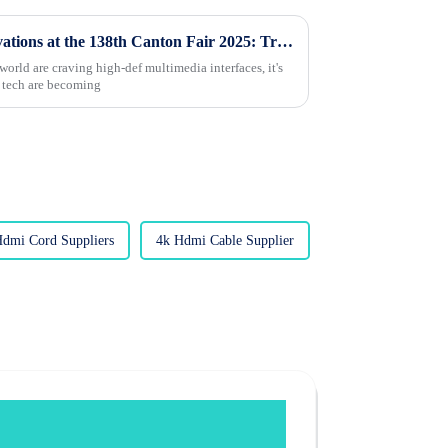
Exploring HDMI Cable Innovations at the 138th Canton Fair 2025: Trends and Market Insights
rld are craving high-def multimedia interfaces, it's
 tech are becoming
Hdmi Cord Suppliers
4k Hdmi Cable Supplier