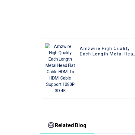
Amzwire High Quality
Each Length Metal Hea
Flat Cable HDMI To HDM
Cable Support 1080P 3
4K
Related Blog