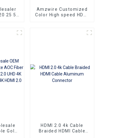
lesaler
Amzwire Customized
20 25 50
Color High speed HDMI
mi cable
To HDMI Connector 1m
 to Male
1.5m Support 4K60HZ
o HDMI
HDMI Kabel For
Computer and TV
lesale
HDMI 2.0 4k Cable
le Gold
Braided HDMI Cable
er Optic
Aluminum Connector