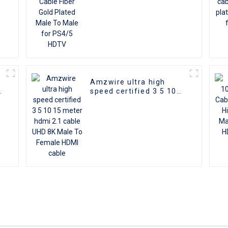
Amzwire ultra high
d
speed certified 3 5 10
I
15 meter hdmi 2.1 cable
D
UHD 8K Male To Female
HDMI cable