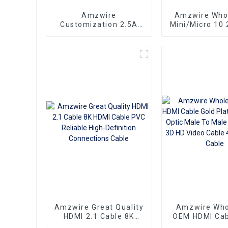
Amzwire
Amzwire Who
Customization 2.5A
Mini/Micro 10 
250V KC Long 2 prong
100ft small hd
pin Korea Standard
3D 1080P Male
Power Cord IEC320 C7
Micro HDMI t
AC cable
Cable
Amzwire Great Quality
Amzwire Who
HDMI 2.1 Cable 8K
OEM HDMI Cab
HDMI Cable PVC
Plate AOC Fib