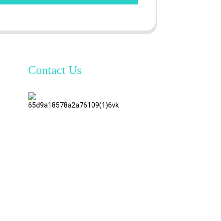
Contact Us
TianAo 8
Floor,
No.72
GuTa 6
Road,
FuLong
Village,
ShiPai
Town,
DongGuan
City,