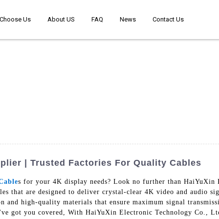
Choose Us
About US
FAQ
News
Contact Us
ier | Trusted Factories For Quality Cables
Cable
s for your 4K display needs? Look no further than HaiYuXin
les that are designed to deliver crystal-clear 4K video and audio s
tion and high-quality materials that ensure maximum signal transmi
've got you covered, With HaiYuXin Electronic Technology Co., Ltd