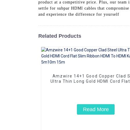
product at a competitive price. Plus, our team 
settle for subpar HDMI cables that compromise
and experience the difference for yourself
Related Products
Amzwire 14+1 Good Copper Clad S
Ultra Thin Long Gold HDMI Cord Flat
Ribbon HDMI To HDMI Kabel 2m 5
15m
Read More