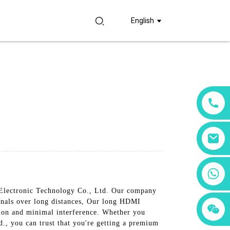
English
+86 18760065206
 Electronic Technology Co., Ltd. Our company
ignals over long distances, Our long HDMI
+86 15397569549
+86 15118299221
ssion and minimal interference. Whether you
., you can trust that you're getting a premium