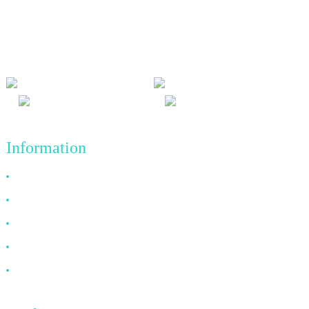
We adhere to the business philosophy of honesty, mutual benefit
and win-win results, and the business principle of quality
achievements in the future.
Information
Why Choose Us
About US
FAQ
News
Contact Us