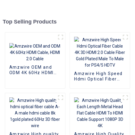
Top Selling Products
Amzwire OEM and
ODM 4K 60Hz HDMI
Amzwire High Speed
Cable, HDMI 2.0 Cable
Hdmi Optical Fiber
Cable 4K 3D HDMI 2.0
Cable Fiber Gold
Plated Male To Male
for PS4/5 HDTV
Amzwire High quality
Amzwire High Quality