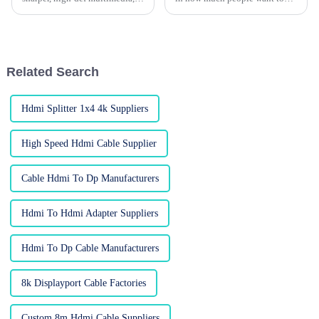
HDMI cables have pretty much
notch displays. I read
become a must-have for both
somewhere that the global
your typical home setup and
market for HDMI cables is
fancy
projected to
Related Search
Hdmi Splitter 1x4 4k Suppliers
High Speed Hdmi Cable Supplier
Cable Hdmi To Dp Manufacturers
Hdmi To Hdmi Adapter Suppliers
Hdmi To Dp Cable Manufacturers
8k Displayport Cable Factories
Custom 8m Hdmi Cable Suppliers