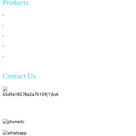
Products
HDMI Cable
DP Cable
VGA Cable
Optical Fiber Cable
DVI Cable
Contact Us
TianAo 8 Floor, No.72 GuTa 6
Road, FuLong Village, ShiPai
Town, DongGuan City,
GuangDong Province
+86 15397569549
+86 18760065206