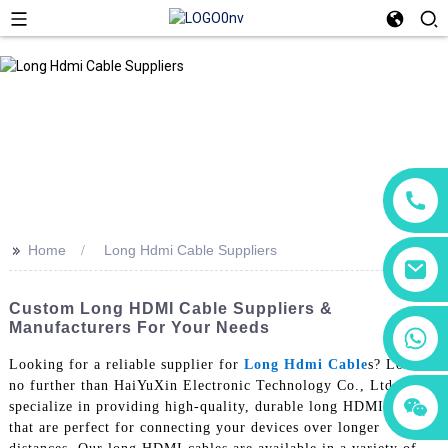
>>
Home
Long Hdmi Cable Suppliers
Custom Long HDMI Cable Suppliers &
Manufacturers For Your Needs
+86 18760065206
Looking for a reliable supplier for
Long Hdmi Cable
s? Look
no further than HaiYuXin Electronic Technology Co., Ltd. We
+86 15118299221
+86 15397569549
specialize in providing high-quality, durable long HDMI cables
that are perfect for connecting your devices over longer