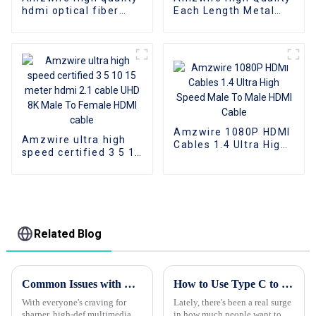
hdmi optical fiber
Each Length Metal
cable A-A male hdmi
Head Flat Cable HDMI
cable 8k 1gold plated
To HDMI Cable
60Hz 3D fiber wire
Support 1080P 3D 4K
Amzwire 1080P HDMI
Amzwire ultra high
Cables 1.4 Ultra High
speed certified 3 5 10
Speed Male To Male
15 meter hdmi 2.1
HDMI Cable
cable UHD 8K Male To
Female HDMI cable
Related Blog
Common Issues with Best Hdmi Cables and How to Avoid Them for Global Buyers
How to Use Type C to HDMI Cable for Better Display Quality?
With everyone's craving for
Lately, there's been a real surge
sharper, high-def multimedia,
in how much people want top-