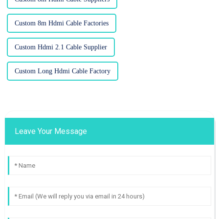
Custom 8m Hdmi Cable Factories
Custom Hdmi 2.1 Cable Supplier
Custom Long Hdmi Cable Factory
Leave Your Message