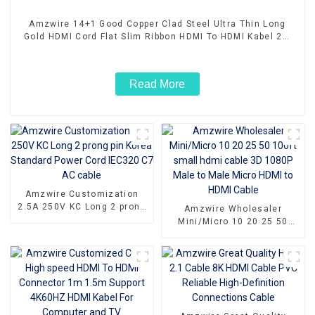
Amzwire 14+1 Good Copper Clad Steel Ultra Thin Long
Gold HDMI Cord Flat Slim Ribbon HDMI To HDMI Kabel 2m
5m10m 15m
Read More
Amzwire Customization
2.5A 250V KC Long 2 prong
Amzwire Wholesaler
pin Korea Standard Power
Mini/Micro 10 20 25 50
Cord IEC320 C7 AC cable
100ft small hdmi cable 3D
1080P Male to Male Micro
HDMI to HDMI Cable