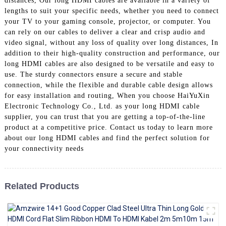
distances, Our long HDMI cables are available in a variety of
+86 15118299221
lengths to suit your specific needs, whether you need to connect
your TV to your gaming console, projector, or computer. You
can rely on our cables to deliver a clear and crisp audio and
video signal, without any loss of quality over long distances, In
addition to their high-quality construction and performance, our
long HDMI cables are also designed to be versatile and easy to
use. The sturdy connectors ensure a secure and stable
connection, while the flexible and durable cable design allows
for easy installation and routing, When you choose HaiYuXin
Electronic Technology Co., Ltd. as your long HDMI cable
supplier, you can trust that you are getting a top-of-the-line
product at a competitive price. Contact us today to learn more
about our long HDMI cables and find the perfect solution for
your connectivity needs
Related Products