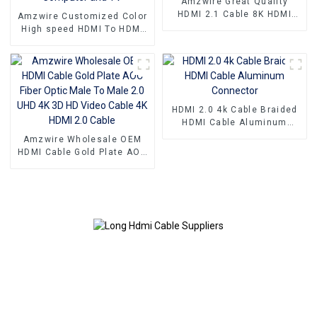
Amzwire Great Quality
HDMI 2.1 Cable 8K HDMI
Amzwire Customized Color
Cable PVC Reliable High-
High speed HDMI To HDMI
Definition Connections
Connector 1m 1.5m Support
Cable
4K60HZ HDMI Kabel For
Computer and TV
HDMI 2.0 4k Cable Braided
HDMI Cable Aluminum
Connector
Amzwire Wholesale OEM
HDMI Cable Gold Plate AOC
Fiber Optic Male To Male
2.0 UHD 4K 3D HD Video
Cable 4K HDMI 2.0 Cable