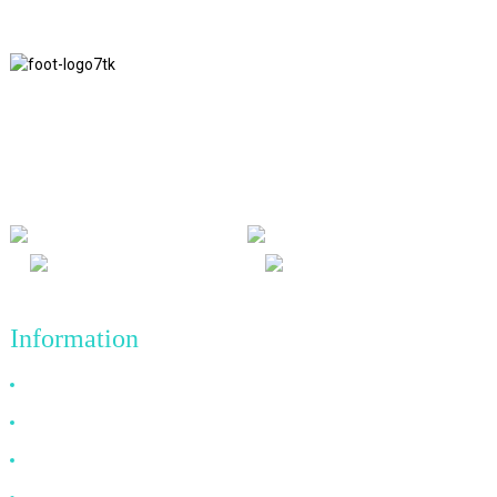
We adhere to the business philosophy of honesty, mutual benefit
and win-win results, and the business principle of quality
achievements in the future.
Information
Why Choose Us
About US
FAQ