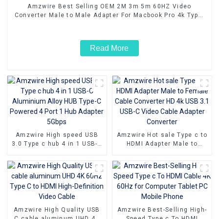
Amzwire Best Selling OEM 2M 3m 5m 60HZ Video
Converter Male to Male Adapter For Macbook Pro 4k Type-
c USB Type c To HDMI Cable
Read More
Amzwire High speed USB
Amzwire Hot sale Type c to
3.0 Type c hub 4 in 1 USB-C
HDMI Adapter Male to
Aluminium Alloy HUB Type-
Female Cable Converter HD
C Powered 4 Port 1 Hub
4k USB 3.1 USB-C Video
Adapter 5Gbps
Cable Adapter Converter
Amzwire High Quality USB
Amzwire Best-Selling High-
C cable aluminum UHD 4K
Speed Type c To HDMI