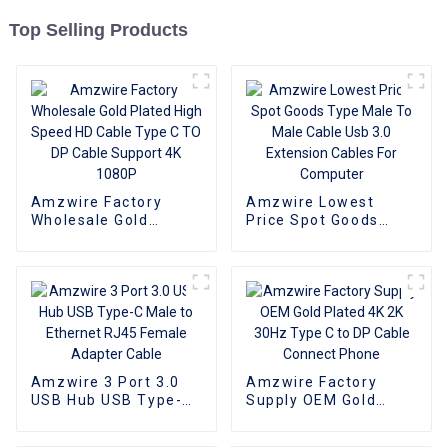
Top Selling Products
Amzwire Factory
Amzwire Lowest
Wholesale Gold
Price Spot Goods
Plated High Speed HD
Type Male To Male
Cable Type C TO DP
Cable Usb 3.0
Cable Support 4K
Extension Cables For
1080P
Computer
Amzwire 3 Port 3.0
Amzwire Factory
USB Hub USB Type-C
Supply OEM Gold
Male to Ethernet
Plated 4K 2K 30Hz
RJ45 Female Adapter
Type C to DP Cable