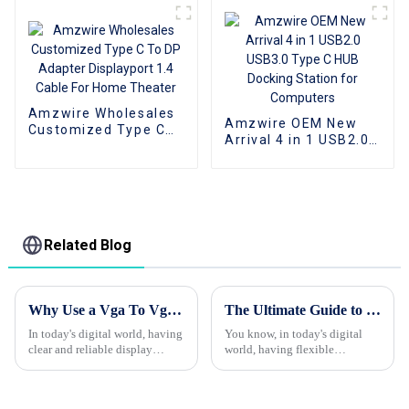
Cable
Connect Phone
Amzwire Wholesales
Amzwire OEM New
Customized Type C
Arrival 4 in 1 USB2.0
To DP Adapter
USB3.0 Type C HUB
Displayport 1.4 Cable
Docking Station for
For Home Theater
Computers
Related Blog
Why Use a Vga To Vga Cable for Your Display Needs?
The Ultimate Guide to Choosing the Best Type C To Hdmi Cable for Your Needs
In today's digital world, having
You know, in today's digital
clear and reliable display
world, having flexible
connections isn’t just a luxury
connectivity solutions is super
— it’s pretty much essential. A
important. Recent studies show
that the global market for