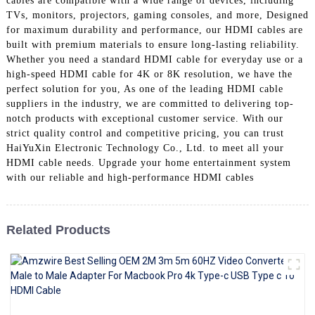
cables are compatible with a wide range of devices, including
+86 15118299221
TVs, monitors, projectors, gaming consoles, and more, Designed
for maximum durability and performance, our HDMI cables are
built with premium materials to ensure long-lasting reliability.
Whether you need a standard HDMI cable for everyday use or a
high-speed HDMI cable for 4K or 8K resolution, we have the
perfect solution for you, As one of the leading HDMI cable
suppliers in the industry, we are committed to delivering top-
notch products with exceptional customer service. With our
strict quality control and competitive pricing, you can trust
HaiYuXin Electronic Technology Co., Ltd. to meet all your
HDMI cable needs. Upgrade your home entertainment system
with our reliable and high-performance HDMI cables
Related Products