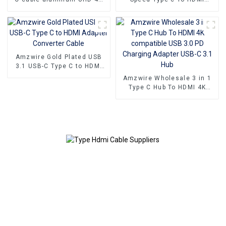
60Hz Type C to HDMI High-
Cable 4K 60Hz for
Definition Video Cable
Computer Tablet PC Mobile
Phone
Amzwire Gold Plated USB
3.1 USB-C Type C to HDMI
Adapter Converter Cable
Amzwire Wholesale 3 in 1
Type C Hub To HDMI 4K
compatible USB 3.0 PD
Charging Adapter USB-C 3.1
Hub