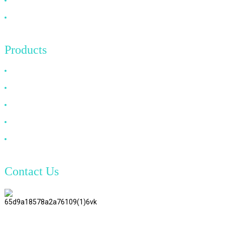
News
Contact Us
Products
HDMI Cable
DP Cable
VGA Cable
Optical Fiber Cable
DVI Cable
Contact Us
TianAo 8 Floor, No.72 GuTa 6
Road, FuLong Village, ShiPai
Town, DongGuan City,