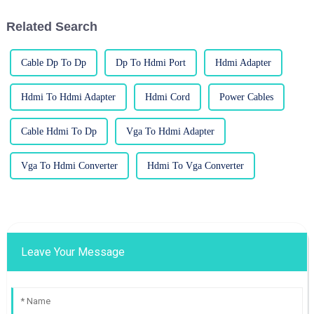
HDMI
Related Search
Cable Dp To Dp
Dp To Hdmi Port
Hdmi Adapter
Hdmi To Hdmi Adapter
Hdmi Cord
Power Cables
Cable Hdmi To Dp
Vga To Hdmi Adapter
Vga To Hdmi Converter
Hdmi To Vga Converter
Leave Your Message