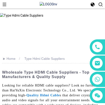
>>
Home
Type Hdmi Cable Suppliers
Wholesale Type HDMI Cable Suppliers - Top
Manufacturers & Quality Supply
+86 18760065206
Looking for reliable HDMI cable suppliers? Look no further
than HaiYuXin Electronic Technology Co., Ltd. We specialize in
+86 15118299221
+86 15397569549
providing high-
Quality Hdmi Cable
s that deliver crystal-clear
audio and video signals for all your entertainment needs. Our