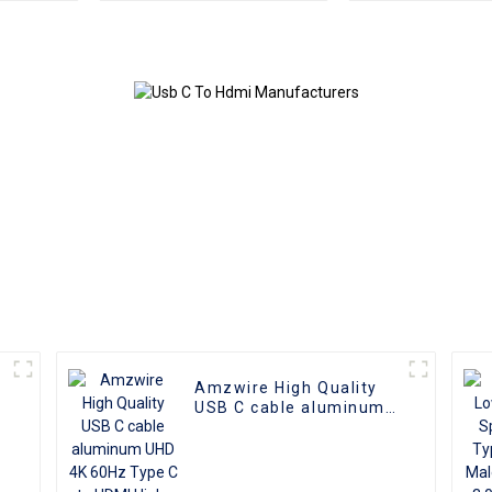
Female Adapter Cable
USB 3.0 Do
Station With
Charging 5Gb
Transfer f
Amzwire High Quality
USB C cable aluminum
o
UHD 4K 60Hz Type C to
HDMI High-Definition
Video Cable