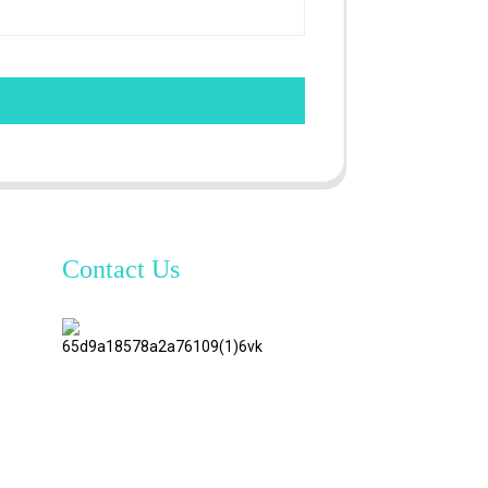
Contact Us
TianAo 8
Floor,
No.72
GuTa 6
Road,
FuLong
Village,