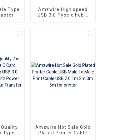
ale Type
Amzwire High speed
dapter
USB 3.0 Type c hub 4
e Cable
in 1 USB-C Aluminium
 4k USB
Alloy HUB Type-C
eo Cable
Powered 4 Port 1 Hub
verter
Adapter 5Gbps
Quality
Amzwire Hot Sale Gold
b Type C
Plated Printer Cable
USB A to
USB Male To Male