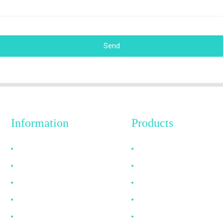
Send
Information
Products
Why Choose Us
HDMI Cable
About US
DP Cable
FAQ
VGA Cable
News
Optical Fiber Cable
Contact Us
DVI Cable