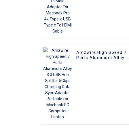
Cable
Amzwire High Speed 7
Ports Aluminum Alloy
3.0 USB Hub Splitter
5Gbps Charging Data
Sync Adapter Portable
for Macbook PC
Computer Laptop