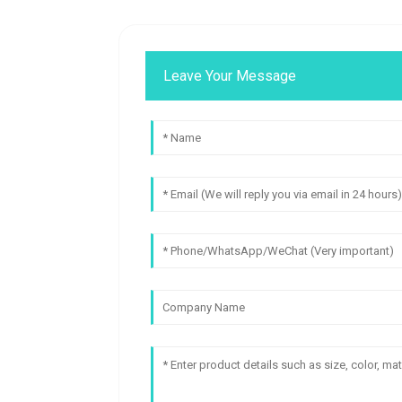
Leave Your Message