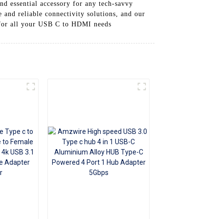
nd essential accessory for any tech-savvy
+86 15118299221
 and reliable connectivity solutions, and our
 for all your USB C to HDMI needs