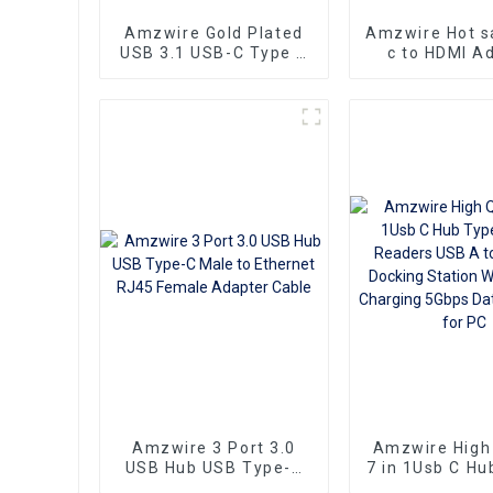
Amzwire Gold Plated
Amzwire Hot s
USB 3.1 USB-C Type C
c to HDMI A
to HDMI Adapter
Male to Femal
Converter Cable
Converter HD
3.1 USB-C Vid
Adapter Con
Amzwire 3 Port 3.0
Amzwire High 
USB Hub USB Type-C
7 in 1Usb C Hu
Male to Ethernet RJ45
Card Readers 