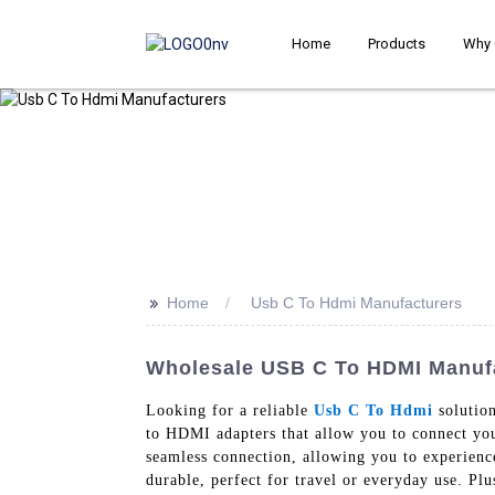
Home
Products
Why 
>>
Home
Usb C To Hdmi Manufacturers
Wholesale USB C To HDMI Manufa
Looking for a reliable
Usb C To Hdmi
solution
to HDMI adapters that allow you to connect y
seamless connection, allowing you to experienc
durable, perfect for travel or everyday use. Plu