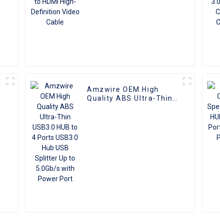
Amzwire OEM High
Quality ABS Ultra-Thin
USB3.0 HUB to 4 Ports
USB3.0 Hub USB Splitter
Up to 5.0Gb/s with
Power Port