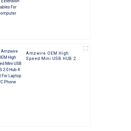
Amzwire OEM High
Speed Mini USB HUB 2.0
Hub 4 Port For Laptop
PC Phone