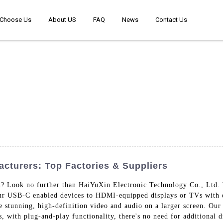
Choose Us
About US
FAQ
News
Contact Us
cturers: Top Factories & Suppliers
? Look no further than HaiYuXin Electronic Technology Co., Ltd. 
our USB-C enabled devices to HDMI-equipped displays or TVs with
e stunning, high-definition video and audio on a larger screen. Our
s, with plug-and-play functionality, there's no need for additional d