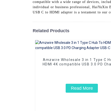
compatible with a wide range of devices, includ
individual or business professional, HaiYuXin E
USB C to HDMI adapter is a testament to our 
Related Products
Amzwire Wholesale 3 in 1 Type C H
HDMI 4K compatible USB 3.0 PD Cha
Adapter USB-C 3.1 Hub
Read More