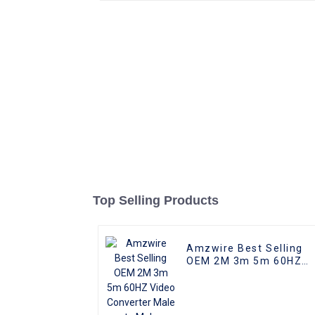
Top Selling Products
Amzwire Best Selling
OEM 2M 3m 5m 60HZ
Video Converter Male t
Male Adapter For
Macbook Pro 4k Type-c
USB Type c To HDMI