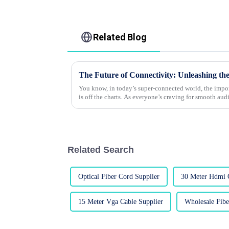
Related Blog
You know, in today’s super-connected world, the impo
is off the charts. As everyone’s craving for smooth aud
Related Search
Optical Fiber Cord Supplier
30 Meter Hdmi 
15 Meter Vga Cable Supplier
Wholesale Fibe