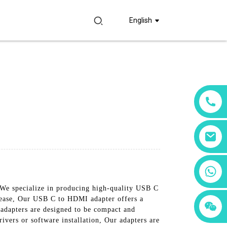
English
+86 18760065206
We specialize in producing high-quality USB C
 ease, Our USB C to HDMI adapter offers a
+86 15397569549
+86 15118299221
 adapters are designed to be compact and
rivers or software installation, Our adapters are