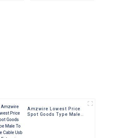
cking
Print Cable USB 2.0 1m
 Power
2m 3m 5m for printer
ps Data
or PC
Amzwire Lowest Price
Spot Goods Type Male
To Male Cable Usb 3.0
Extension Cables For
Computer