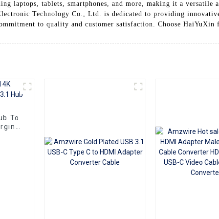
ing laptops, tablets, smartphones, and more, making it a versatile a
lectronic Technology Co., Ltd. is dedicated to providing innovative
commitment to quality and customer satisfaction. Choose HaiYuXin
ub To
rging