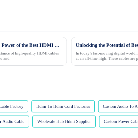
The Future of Connectivity: Unleashing the Power of the Best HDMI Cables for Global Buyers
rtance of high-quality HDMI cables
In today’s fast-moving digital world, 
io and
at an all-time high. These cables are
Cable Factory
Hdmi To Hdmi Cord Factories
Custom Audio To A
r Audio Cable
Wholesale Hub Hdmi Supplier
Custom Power Cabl