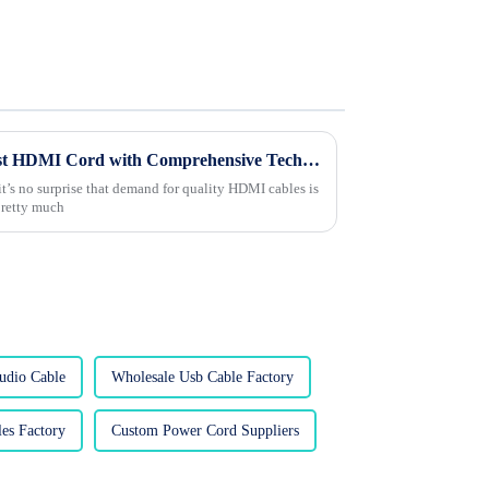
Unlocking the Potential of Best HDMI Cord with Comprehensive Technical Specifications
it’s no surprise that demand for quality HDMI cables is
 pretty much
udio Cable
Wholesale Usb Cable Factory
es Factory
Custom Power Cord Suppliers