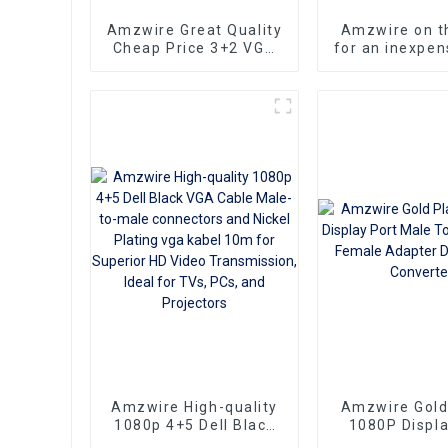
Amzwire Great Quality
Amzwire on t
Cheap Price 3+2 VGA
for an inexpen
Standard VGA Male to
VGA Standa
VGA Male Cable
Male to VGA
cable that still
top-not
performa
Amzwire High-quality
Amzwire Gold
1080p 4+5 Dell Black
1080P Displa
VGA Cable Male-to-
Male To VGA