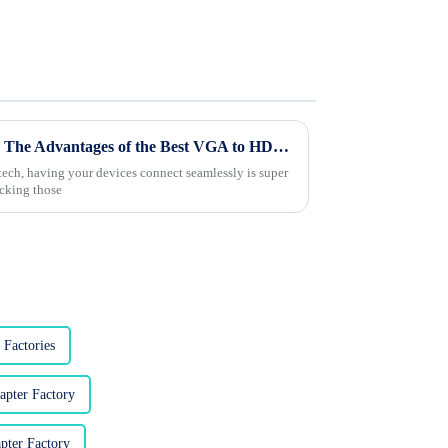
Maximizing Your Experience: The Advantages of the Best VGA to HDMI Adapter for Modern Connectivity
l tech, having your devices connect seamlessly is super
ocking those
Factories
pter Factory
ter Factory