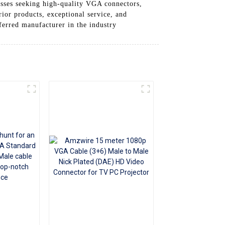
esses seeking high-quality VGA connectors,
+86 15118299221
or products, exceptional service, and
eferred manufacturer in the industry