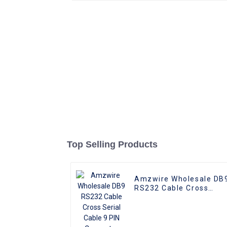
Top Selling Products
Amzwire Wholesale DB
RS232 Cable Cross
Serial Cable 9 PIN
Connector Serial Cable
Adapters for Data
Communication