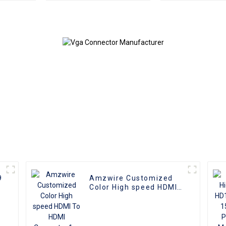
male connectors and
Female Adapte
Nickel Plating vga
VGA Conve
kabel 10m for Superior
HD Video
Transmission, Ideal for
TVs, PCs, and
Projectors
9
Amzwire Customized
Color High speed HDMI
To HDMI Connector 1m
1.5m Support 4K60HZ
HDMI Kabel For
Computer and TV