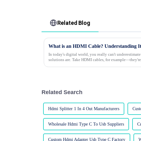
Related Blog
What is an HDMI Cable? Understanding It
In today's digital world, you really can't underestima
solutions are. Take HDMI cables, for example—they're
Related Search
Hdmi Splitter 1 In 4 Out Manufacturers
Cust
Wholesale Hdmi Type C To Usb Suppliers
C
Custom Hdmi Adapter Usb Type C Factory
W