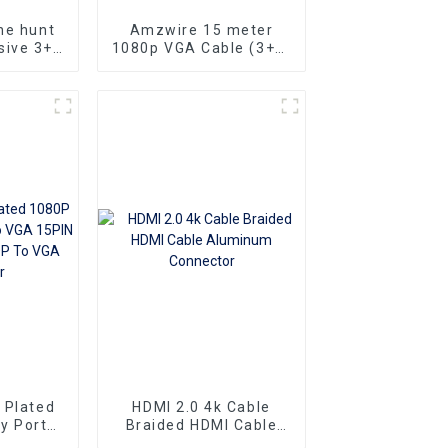
he hunt
Amzwire 15 meter
sive 3+6
1080p VGA Cable (3+6)
rd VGA
Male to Male Nick
 Male
Plated (DAE) HD Video
 delivers
Connector for TV PC
ch
Projector
nce
 Plated
HDMI 2.0 4k Cable
y Port
Braided HDMI Cable
 15PIN
Aluminum Connector