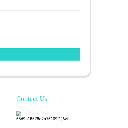
Contact Us
TianAo 8
Floor,
No.72