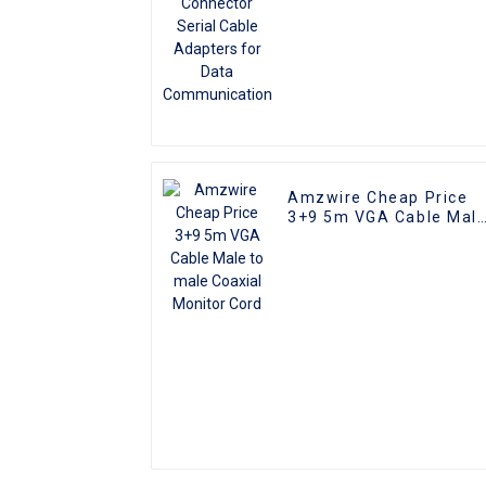
Amzwire Cheap Price
3+9 5m VGA Cable Mal
to male Coaxial Monito
Cord