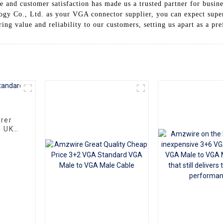
 and customer satisfaction has made us a trusted partner for busin
y Co., Ltd. as your VGA connector supplier, you can expect superi
ing value and reliability to our customers, setting us apart as a pr
rer
e UK