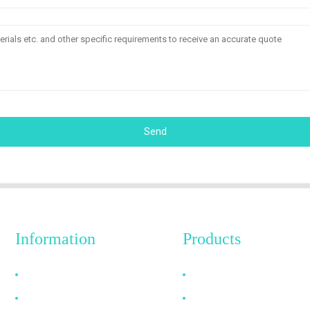
Send
Information
Products
Why Choose Us
HDMI Cable
About US
DP Cable