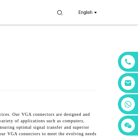
English
+86 18760065206
evices. Our VGA connectors are designed and
ariety of applications such as computers,
+86 15397569549
+86 15118299221
ensuring optimal signal transfer and superior
 our VGA connectors to meet the evolving needs