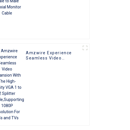
Amzwire Experience
Seamless Video
Expansion With The
High-quality VGA 1 to 2
Splitter
Cable,Supporting 1080P
Resolution For PCs and
TVs