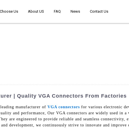
Choose Us
About US
FAQ
News
Contact Us
rer | Quality VGA Connectors From Factories
 leading manufacturer of
VGA connectors
for various electronic d
quality and performance, Our VGA connectors are widely used in a v
 They are engineered to provide reliable and seamless connectivity, 
ch and development, we continuously strive to innovate and improve