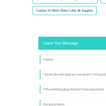
Custom 10 Meter Hdmi Cable 4k Supplier
Leave Your Message