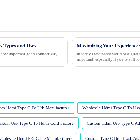
s Types and Uses
te how important good connectivity
In today's fast-paced world of digita
important, especially if you’re still r
om Hdmi Type C To Usb Manufacturer
Wholesale Hdmi Type C To Usb 
ustom Usb Type C To Hdmi Cord Factory
Custom Hdmi Usb Type C Ada
holesale Hdmi Ps5 Cable Manufacturers
Custom Type C Hdmi Usb Adap