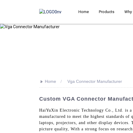
Home
Products
Why 
>>
Home
Vga Connector Manufacturer
Custom VGA Connector Manufactu
HaiYuXin Electronic Technology Co., Ltd. is a
manufactured to meet the highest standards of 
laptops, projectors, and other display devices.
picture quality, With a strong focus on resear