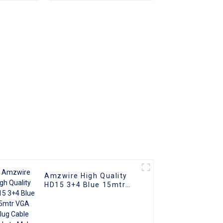
r DP To
rter
Amzwire High Quality
HD15 3+4 Blue 15mtr
VGA Plug Cable Male to
Male Coaxial Monitor
Cable