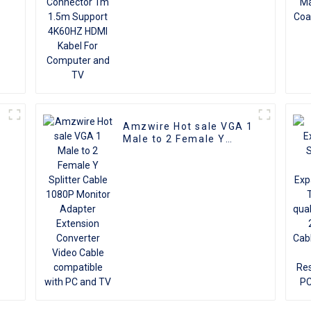
Amzwire Hot sale VGA 1
e
Male to 2 Female Y
r
Splitter Cable 1080P
Monitor Adapter
Extension Converter
Video Cable compatible
with PC and TV