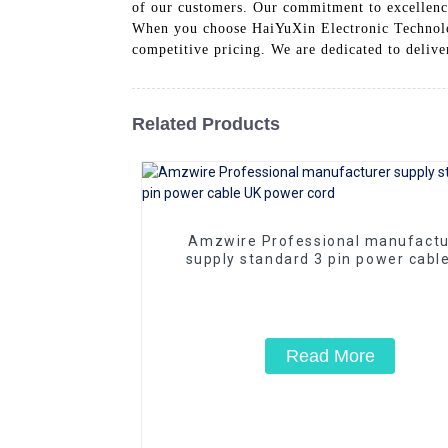
of our customers. Our commitment to excellence
When you choose HaiYuXin Electronic Technolog
competitive pricing. We are dedicated to deliver
Related Products
Amzwire Professional manufactu
supply standard 3 pin power cabl
power cord
Read More