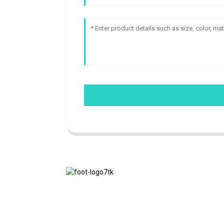
We adhere to the business philosophy of
honesty, mutual benefit and win-win