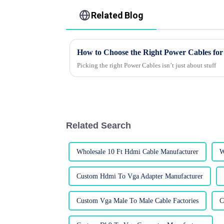
Related Blog
How to Choose the Right Power Cables for
Picking the right Power Cables isn’t just about stuff
Related Search
Wholesale 10 Ft Hdmi Cable Manufacturer
W
Custom Hdmi To Vga Adapter Manufacturer
Custom Vga Male To Male Cable Factories
C