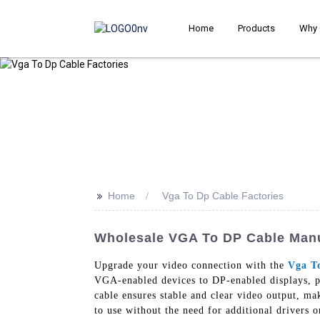
Home
Products
Why 
>>
Home
Vga To Dp Cable Factories
Wholesale VGA To DP Cable Manuf
Upgrade your video connection with the
Vga T
VGA-enabled devices to DP-enabled displays, pro
cable ensures stable and clear video output, ma
to use without the need for additional drivers o