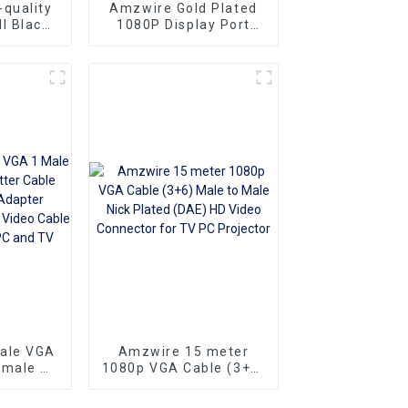
quality
Amzwire Gold Plated
l Black
1080P Display Port
le-to-
Male To VGA 15PIN
ors and
Female Adapter DP To
ng vga
VGA Converter
Superior
o
Ideal for
 and
rs
sale VGA
Amzwire 15 meter
emale Y
1080p VGA Cable (3+6)
e 1080P
Male to Male Nick
apter
Plated (DAE) HD Video