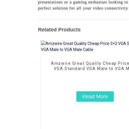
presentations or a gaming enthusiast looking 
perfect solution for all your video connectivit
Related Products
Amzwire Great Quality Cheap Pric
VGA Standard VGA Male to VGA M
Cable
Read More