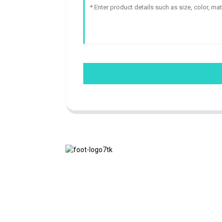
We adhere to the business philosophy of
honesty, mutual benefit and win-win
results, and the business principle of
quality achievements in the future.