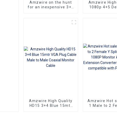
Amzwire on the hunt
Amzwire High-
for an inexpensive 3+6
1080p 4+5 Del
VGA Standard VGA
VGA Cable Ma
Male to VGA Male
male connect
cable that still delivers
Nickel Plati
top-notch
kabel 10m for 
performance
HD Vide
Transmission, 
TVs, PCs,
Projecto
Amzwire High Quality
Amzwire Hot 
HD15 3+4 Blue 15mtr
1 Male to 2 F
VGA Plug Cable Male
Splitter Cabl
to Male Coaxial
Monitor Ad