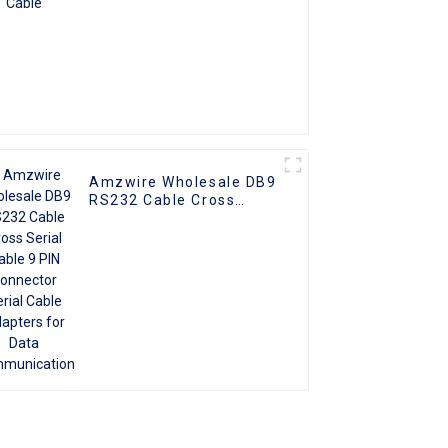
Amzwire Wholesale DB9
RS232 Cable Cross
Serial Cable 9 PIN
Connector Serial Cable
Adapters for Data
Communication