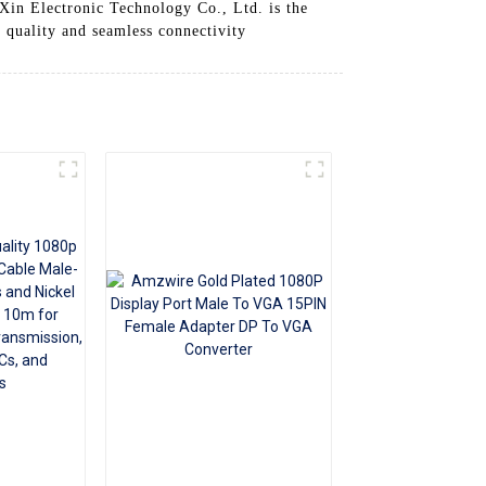
Xin Electronic Technology Co., Ltd. is the
+86 15118299221
o quality and seamless connectivity