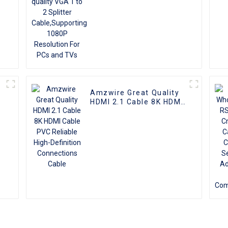
TVs
Amzwire Great Quality
I
HDMI 2.1 Cable 8K HDMI
Cable PVC Reliable
High-Definition
Connections Cable