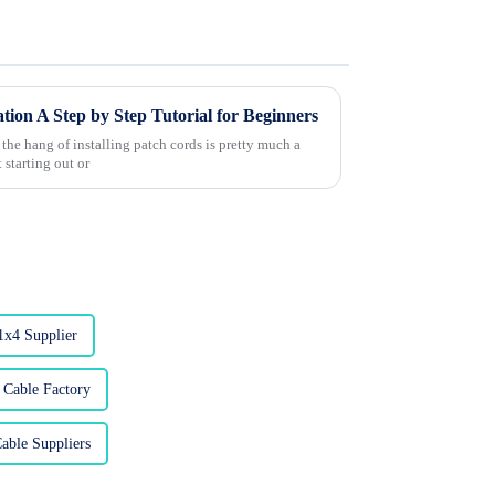
tion A Step by Step Tutorial for Beginners
 the hang of installing patch cords is pretty much a
 starting out or
1x4 Supplier
 Cable Factory
able Suppliers