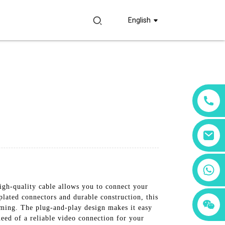
English
+86 18760065206
gh-quality cable allows you to connect your
plated connectors and durable construction, this
+86 15397569549
+86 15118299221
eaming. The plug-and-play design makes it easy
need of a reliable video connection for your