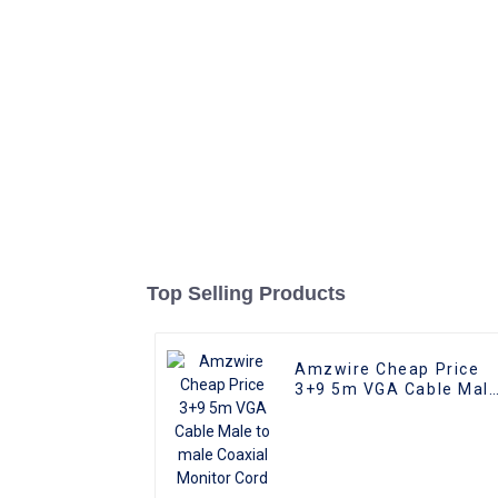
Top Selling Products
Amzwire Cheap Price
3+9 5m VGA Cable Mal
to male Coaxial Monito
Cord