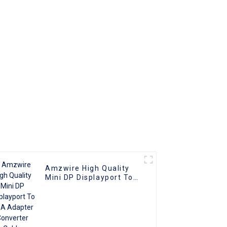
nverter
Connector for TV PC
ble
Projector
ith PC
V
Amzwire High Quality
Mini DP Displayport To
VGA Adapter Converter
Cable