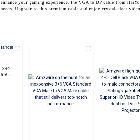
to enhance your gaming experience, the VGA to DP cable from HaiYu
y needs. Upgrade to this premium cable and enjoy crystal-clear vide
e 3+2
ale