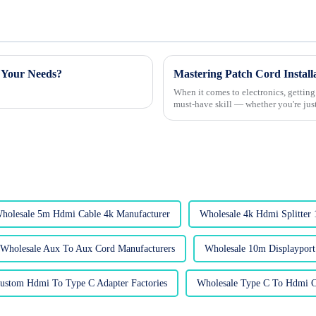
 Your Needs?
Mastering Patch Cord Installa
When it comes to electronics, getting
must-have skill — whether you're just
holesale 5m Hdmi Cable 4k Manufacturer
Wholesale 4k Hdmi Splitter 
Wholesale Aux To Aux Cord Manufacturers
Wholesale 10m Displayport
ustom Hdmi To Type C Adapter Factories
Wholesale Type C To Hdmi C