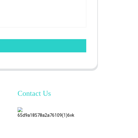
Contact Us
TianAo 8
Floor,
No.72
GuTa 6