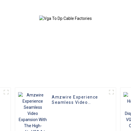
Monitor Cable
Extension Co
Video Ca
compatible w
and T
Amzwire Experience
e
Seamless Video
r
Expansion With The
High-quality VGA 1 to 2
Splitter
Cable,Supporting 1080P
Resolution For PCs and