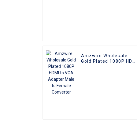
Amzwire Wholesale
Gold Plated 1080P HDM
to VGA Adapter Male to
Female Converter