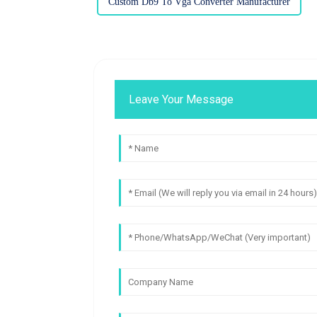
Custom Db9 To Vga Converter Manufacturer
Leave Your Message