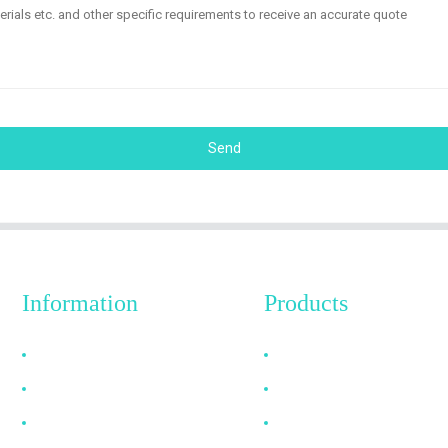
Send
Information
Products
Why Choose Us
HDMI Cable
About US
DP Cable
FAQ
VGA Cable