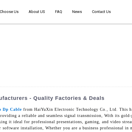
Choose Us
About US
FAQ
News
Contact Us
acturers - Quality Factories & Deals
o Dp Cable
from HaiYuXin Electronic Technology Co., Ltd. This hi
viding a reliable and seamless signal transmission, With its gold-
king it ideal for professional presentations, gaming, and video str
r software installation, Whether you are a business professional in 