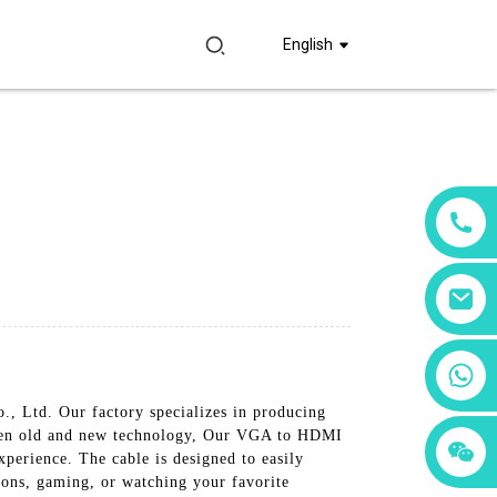
English
+86 18760065206
, Ltd. Our factory specializes in producing
ween old and new technology, Our VGA to HDMI
+86 15397569549
+86 15118299221
xperience. The cable is designed to easily
ons, gaming, or watching your favorite