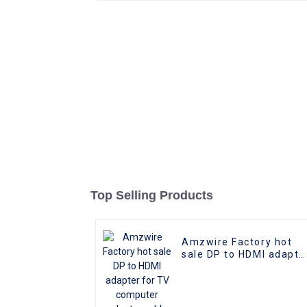
Top Selling Products
Amzwire Factory hot
sale DP to HDMI adapte
for TV computer
adapter cable