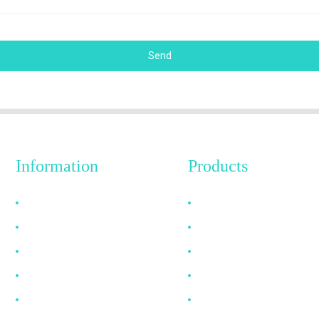
Send
Information
Products
Why Choose Us
HDMI Cable
About US
DP Cable
FAQ
VGA Cable
News
Optical Fiber Cable
Contact Us
DVI Cable