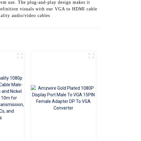
erm use. The plug-and-play design makes it
+86 15118299221
h-definition visuals with our VGA to HDMI cable
lity audio/video cables