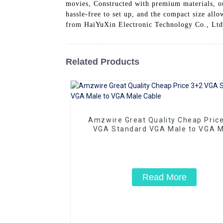
movies, Constructed with premium materials, ou
hassle-free to set up, and the compact size all
from HaiYuXin Electronic Technology Co., Ltd.
Related Products
Amzwire Great Quality Cheap Pric
VGA Standard VGA Male to VGA M
Cable
Read More