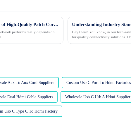
Unlocking Connectivity: The Essential Role of High-Quality Patch Cords in Network Performance
 network performs really depends on
Hey there! You know, in our tech-savv
l
for quality connectivity solutions. On
sale Aux To Aux Cord Suppliers
Custom Usb C Port To Hdmi Factories
sale Dual Hdmi Cable Suppliers
Wholesale Usb C Usb A Hdmi Supplier
om Usb C Type C To Hdmi Factory