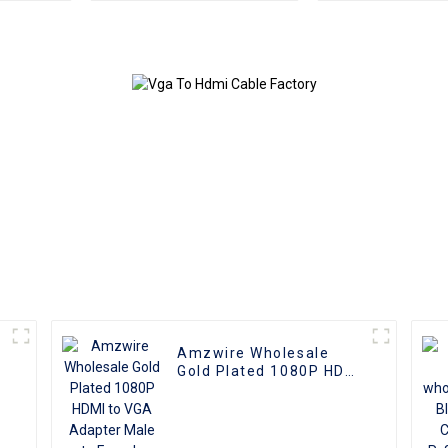
HDMI Female Adapter
HDMI Splitte
Cable for Camcorder
Port hdmi split
Camera Multimedia
4 out
HDTV
Amzwire Wholesale
r
Gold Plated 1080P HDMI
to VGA Adapter Male to
Female Converter