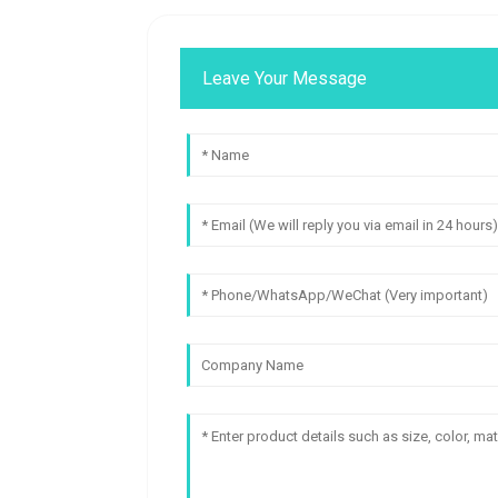
Leave Your Message