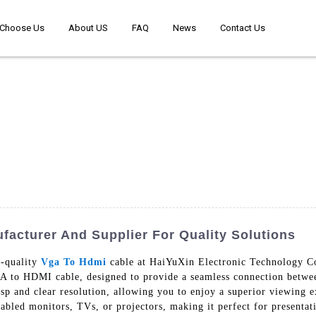
Choose Us
About US
FAQ
News
Contact Us
acturer And Supplier For Quality Solutions
h-quality
Vga To Hdmi
cable at HaiYuXin Electronic Technology Co.
VGA to HDMI cable, designed to provide a seamless connection bet
isp and clear resolution, allowing you to enjoy a superior viewing e
led monitors, TVs, or projectors, making it perfect for presentati