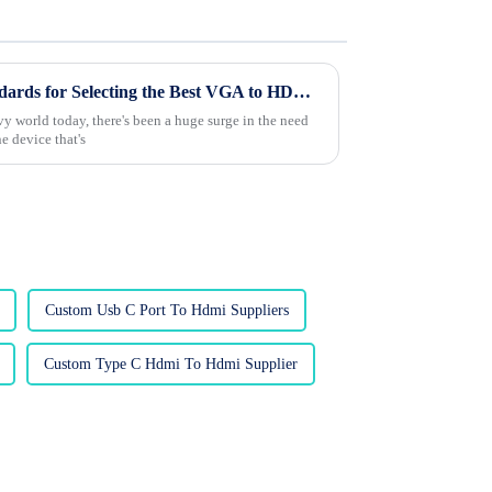
Understanding Industry Standards for Selecting the Best VGA to HDMI Converter: A Comprehensive Guide
y world today, there's been a huge surge in the need
e device that's
Custom Usb C Port To Hdmi Suppliers
Custom Type C Hdmi To Hdmi Supplier