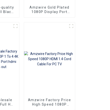
quality
Amzwire Gold Plated
l Black
1080P Display Port
le-to-
Male To VGA 15PIN
ors and
Female Adapter DP To
ng vga
VGA Converter
Superior
o
Ideal for
 and
rs
lesale
Amzwire Factory Price
 Full HD
High Speed 1080P
o 4 4K
HDMI 1.4 Cord Cable