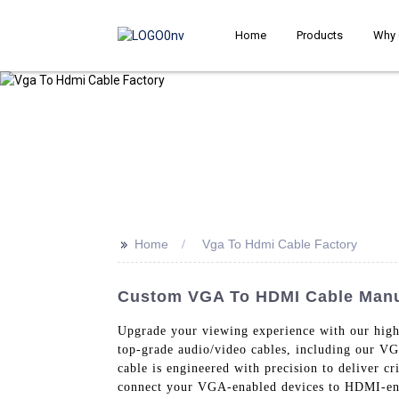
Home
Products
Why 
>>
Home
Vga To Hdmi Cable Factory
Custom VGA To HDMI Cable Manuf
Upgrade your viewing experience with our hig
top-grade audio/video cables, including our 
cable is engineered with precision to deliver cr
connect your VGA-enabled devices to HDMI-enab