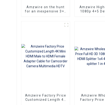
Amzwire on the hunt
Amzwire High-
for an inexpensive 3+6
1080p 4+5 Del
VGA Standard VGA
VGA Cable Ma
Male to VGA Male
male connect
cable that still delivers
Nickel Plati
top-notch
kabel 10m for 
performance
HD Vide
Transmission, 
TVs, PCs,
Projecto
Amzwire Factory Price
Amzwire Who
Customized Length 4K
Factory Price
Mini HDMI Male to
3D 1080P 1 T