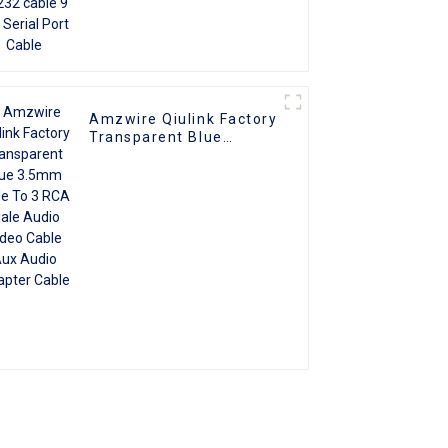
Amzwire Qiulink Factory
Transparent Blue
3.5mm Male To 3 RCA
Male Audio Video Cable
Aux Audio Adapter
Cable