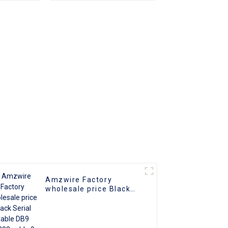
r 1x4 4
For PC TV
ter 1 in
Amzwire Factory
wholesale price Black
Serial Cable DB9 Rs232
cable 9 Pin Serial Port
Cable