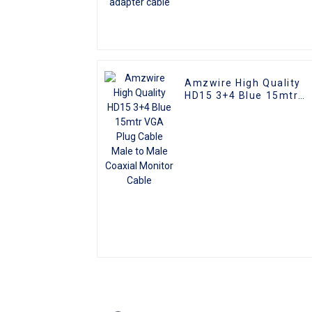
Amzwire High Quality
HD15 3+4 Blue 15mtr
VGA Plug Cable Male to
Male Coaxial Monitor
Cable