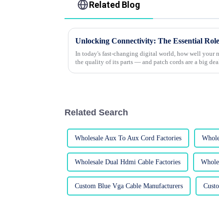
Related Blog
In today's fast-changing digital world, how well your
the quality of its parts — and patch cords are a big dea
Related Search
Wholesale Aux To Aux Cord Factories
Whole
Wholesale Dual Hdmi Cable Factories
Whole
Custom Blue Vga Cable Manufacturers
Cust