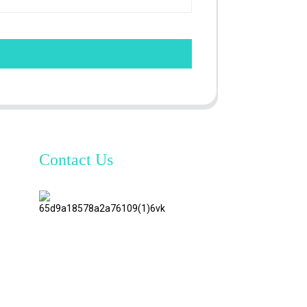
Contact Us
TianAo 8
Floor,
No.72
GuTa 6
Road,
FuLong
Village,