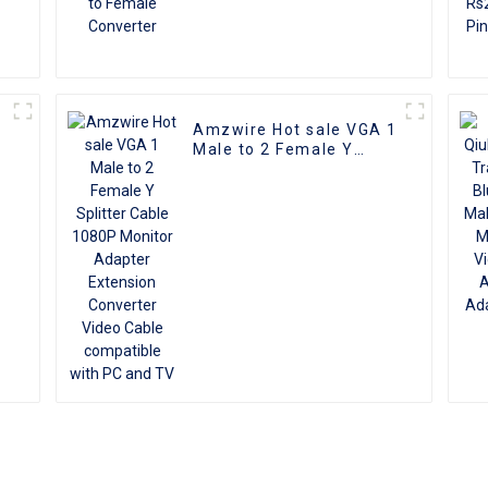
Amzwire Hot sale VGA 1
Male to 2 Female Y
Splitter Cable 1080P
Monitor Adapter
Extension Converter
Video Cable compatible
with PC and TV