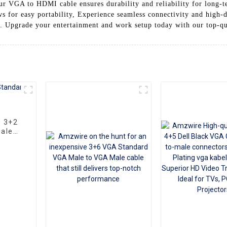
r VGA to HDMI cable ensures durability and reliability for long-t
ows for easy portability, Experience seamless connectivity and hig
 Upgrade your entertainment and work setup today with our top-qua
e 3+2
ale