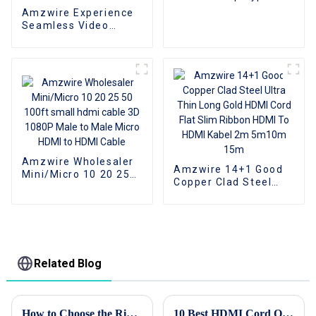
To VGA Adapter
Amzwire Experience
Converter Cable
Seamless Video
Expansion With The
High-quality VGA 1 to
2 Splitter
Cable,Supporting
1080P Resolution For
PCs and TVs
Amzwire Wholesaler
Amzwire 14+1 Good
Mini/Micro 10 20 25
Copper Clad Steel
50 100ft small hdmi
Ultra Thin Long Gold
cable 3D 1080P Male
HDMI Cord Flat Slim
to Male Micro HDMI to
Ribbon HDMI To HDMI
HDMI Cable
Kabel 2m 5m10m
15m
Related Blog
How to Choose the Right Usb Hub for Your Device Needs Based on User Data and Performance Metrics
10 Best HDMI Cord Options for Every Digital Need