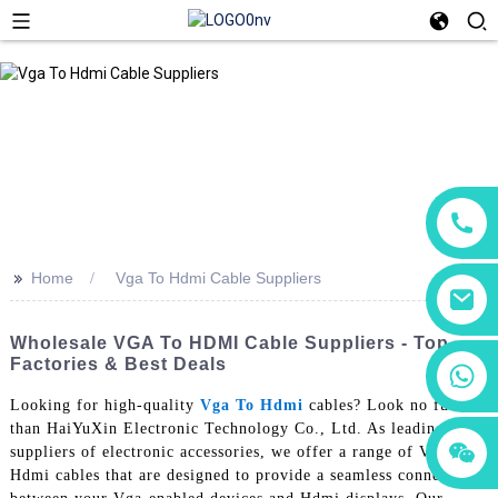
>>
Home
Vga To Hdmi Cable Suppliers
Wholesale VGA To HDMI Cable Suppliers - Top
Factories & Best Deals
+86 18760065206
Looking for high-quality
Vga To Hdmi
cables? Look no further
than HaiYuXin Electronic Technology Co., Ltd. As leading
+86 15118299221
+86 15397569549
suppliers of electronic accessories, we offer a range of Vga to
Hdmi cables that are designed to provide a seamless connection