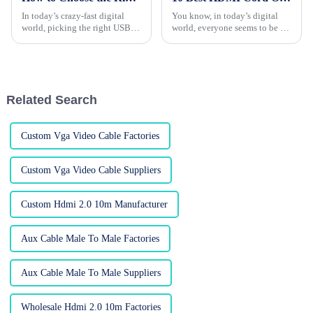
In today’s crazy-fast digital
You know, in today’s digital
world, picking the right USB
world, everyone seems to be on
hub for your device is more
the hunt for top-notch HDMI
important than ever. I mean, a
cables—whether you’re a
recent report from IDC is
consumer or a business, these
cords
Related Search
Custom Vga Video Cable Factories
Custom Vga Video Cable Suppliers
Custom Hdmi 2.0 10m Manufacturer
Aux Cable Male To Male Factories
Aux Cable Male To Male Suppliers
Wholesale Hdmi 2.0 10m Factories