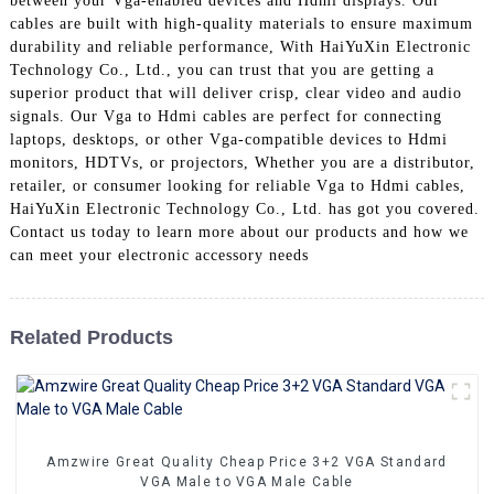
between your Vga-enabled devices and Hdmi displays. Our
+86 15118299221
cables are built with high-quality materials to ensure maximum
durability and reliable performance, With HaiYuXin Electronic
Technology Co., Ltd., you can trust that you are getting a
superior product that will deliver crisp, clear video and audio
signals. Our Vga to Hdmi cables are perfect for connecting
laptops, desktops, or other Vga-compatible devices to Hdmi
monitors, HDTVs, or projectors, Whether you are a distributor,
retailer, or consumer looking for reliable Vga to Hdmi cables,
HaiYuXin Electronic Technology Co., Ltd. has got you covered.
Contact us today to learn more about our products and how we
can meet your electronic accessory needs
Related Products
Amzwire Great Quality Cheap Price 3+2 VGA Standard
VGA Male to VGA Male Cable