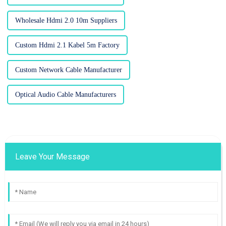
Wholesale Hdmi 2.0 10m Suppliers
Custom Hdmi 2.1 Kabel 5m Factory
Custom Network Cable Manufacturer
Optical Audio Cable Manufacturers
Leave Your Message