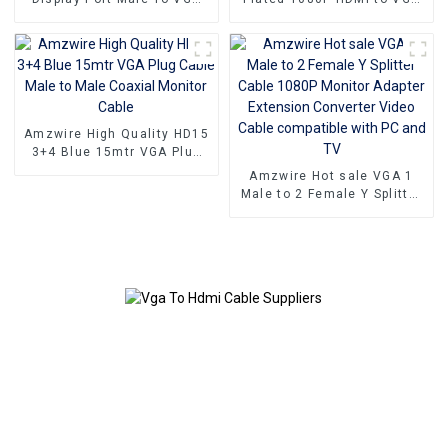
15PIN Female Adapter DP
Adapter Male to Female
To VGA Converter
Converter
Amzwire High Quality HD15
3+4 Blue 15mtr VGA Plug
Cable Male to Male Coaxial
Amzwire Hot sale VGA 1
Monitor Cable
Male to 2 Female Y Splitter
Cable 1080P Monitor
Adapter Extension
Converter Video Cable
compatible with PC and TV