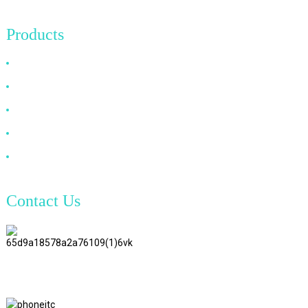
Products
HDMI Cable
DP Cable
VGA Cable
Optical Fiber Cable
DVI Cable
Contact Us
TianAo 8 Floor, No.72 GuTa 6
Road, FuLong Village, ShiPai
Town, DongGuan City,
GuangDong Province
+86 15397569549