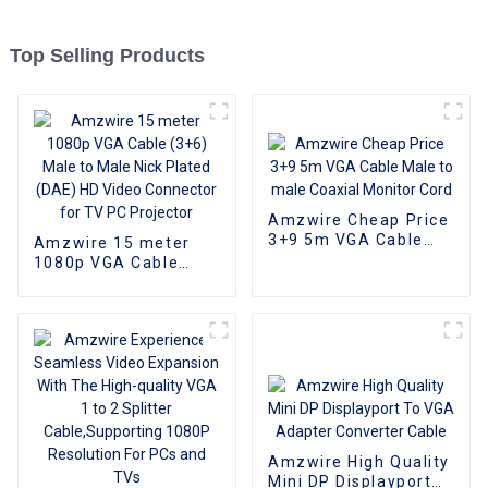
Top Selling Products
Amzwire Cheap Price
3+9 5m VGA Cable
Amzwire 15 meter
Male to male Coaxial
1080p VGA Cable
Monitor Cord
(3+6) Male to Male
Nick Plated (DAE) HD
Video Connector for
TV PC Projector
Amzwire High Quality
Mini DP Displayport