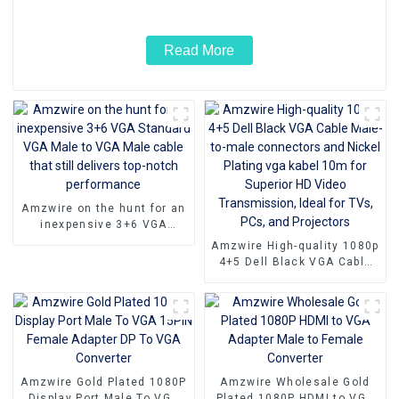
Read More
Amzwire on the hunt for an
inexpensive 3+6 VGA
Standard VGA Male to VGA
Amzwire High-quality 1080p
Male cable that still
4+5 Dell Black VGA Cable
delivers top-notch
Male-to-male connectors
performance
and Nickel Plating vga
kabel 10m for Superior HD
Video Transmission, Ideal
for TVs, PCs, and
Projectors
Amzwire Gold Plated 1080P
Amzwire Wholesale Gold
Display Port Male To VGA
Plated 1080P HDMI to VGA