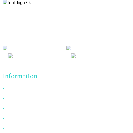
We adhere to the business philosophy of honesty, mutual benefit
and win-win results, and the business principle of quality
achievements in the future.
Information
Why Choose Us
About US
FAQ
News
Contact Us