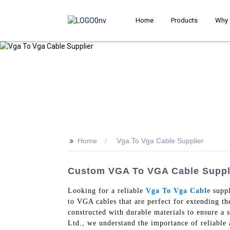
Home
Products
Why 
>>
Home
Vga To Vga Cable Supplier
Custom VGA To VGA Cable Supplie
Looking for a reliable
Vga To Vga Cable
suppl
to VGA cables that are perfect for extending t
constructed with durable materials to ensure a
Ltd., we understand the importance of reliable