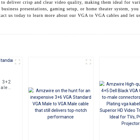
o deliver crisp and clear video quality, making them ideal for vari
usiness presentations, gaming setup, or home theater system, you
tact us today to learn more about our VGA to VGA cables and let us 
e 3+2
ale