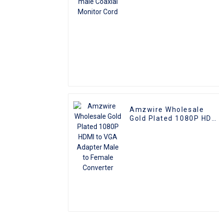
Amzwire Wholesale
Gold Plated 1080P HDM
to VGA Adapter Male to
Female Converter