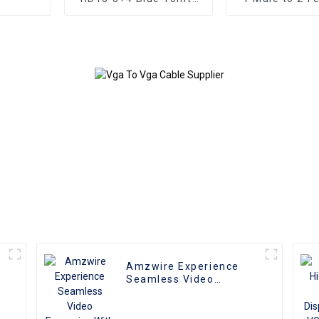
VGA Plug Cable Male
Splitter Cabl
to Male Coaxial
Monitor Ad
Monitor Cable
Extension Co
Video Ca
compatible w
and T
Amzwire Experience
e
Seamless Video
r
Expansion With The
High-quality VGA 1 to 2
Splitter