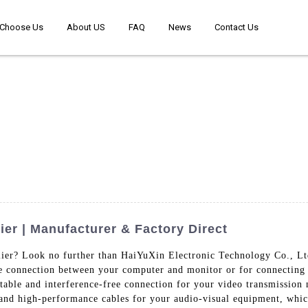
Choose Us
About US
FAQ
News
Contact Us
r | Manufacturer & Factory Direct
ier? Look no further than HaiYuXin Electronic Technology Co., Lt
he connection between your computer and monitor or for connecting y
 stable and interference-free connection for your video transmissio
 and high-performance cables for your audio-visual equipment, which