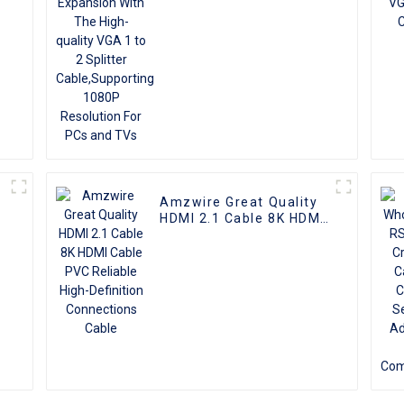
Cable,Supporting 1080P
Resolution For PCs and
TVs
Amzwire Great Quality
I
HDMI 2.1 Cable 8K HDMI
Cable PVC Reliable
High-Definition
Connections Cable