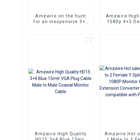
Amzwire on the hunt
Amzwire High-
for an inexpensive 3+6
1080p 4+5 Del
VGA Standard VGA
VGA Cable Ma
Male to VGA Male
male connect
cable that still delivers
Nickel Plati
top-notch
kabel 10m for 
performance
HD Vide
Transmission, 
TVs, PCs,
Projecto
Amzwire High Quality
Amzwire Hot 
HD15 3+4 Blue 15mtr
1 Male to 2 F