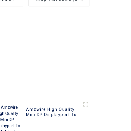
e 1080P
Male to Male Nick
apter
Plated (DAE) HD Video
nverter
Connector for TV PC
ble
Projector
ith PC
V
Amzwire High Quality
Mini DP Displayport To
VGA Adapter Converter
Cable