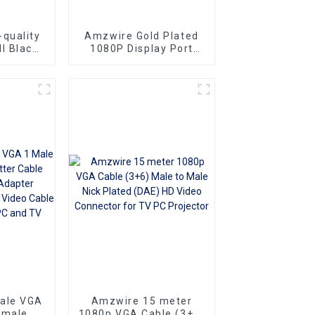
quality
Amzwire Gold Plated
l Black
1080P Display Port
le-to-
Male To VGA 15PIN
ors and
Female Adapter DP To
ng vga
VGA Converter
Superior
o
Ideal for
 and
rs
sale VGA
Amzwire 15 meter
emale Y
1080p VGA Cable (3+6)