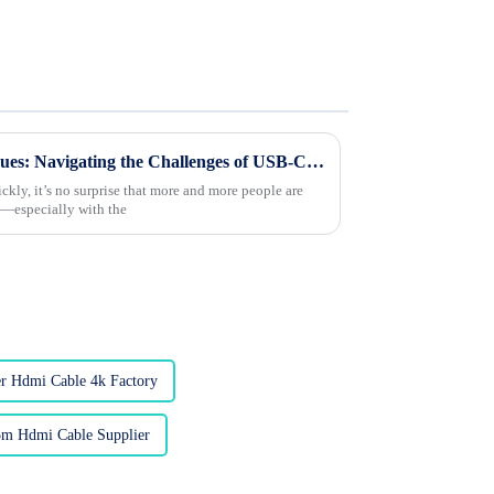
Overcoming Compatibility Issues: Navigating the Challenges of USB-C to HDMI Conversions
ckly, it’s no surprise that more and more people are
s—especially with the
r Hdmi Cable 4k Factory
m Hdmi Cable Supplier