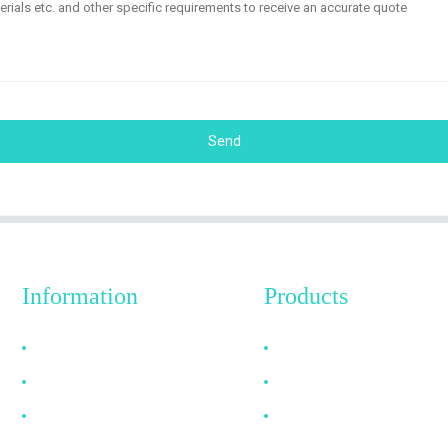
Send
Information
Products
Why Choose Us
HDMI Cable
About US
DP Cable
FAQ
VGA Cable