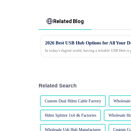
Related Blog
2026 Best USB Hub Options for All Your D
In today's digital world, having a reliable USB Hub is
Related Search
Custom Dual Hdmi Cable Factory
Wholesale
Hdmi Splitter 1x4 4k Factories
Wholesale Hd
Wholesale Usb Hub Manufacturer
Custom Co