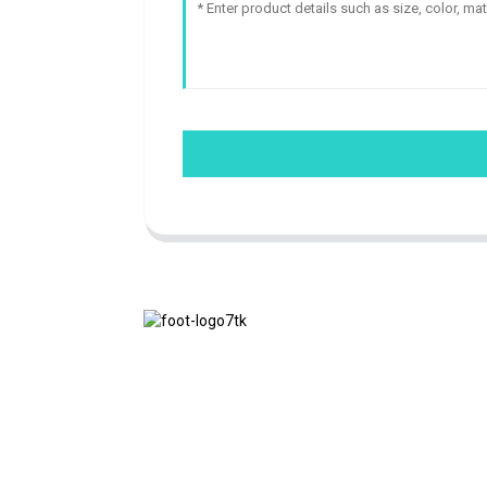
We adhere to the business philosophy of
honesty, mutual benefit and win-win
results, and the business principle of
quality achievements in the future.