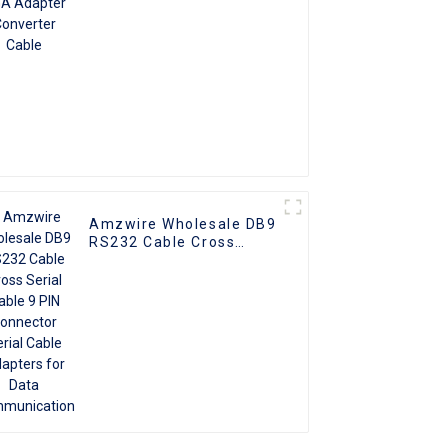
Amzwire Wholesale DB9
RS232 Cable Cross
Serial Cable 9 PIN
Connector Serial Cable
Adapters for Data
Communication