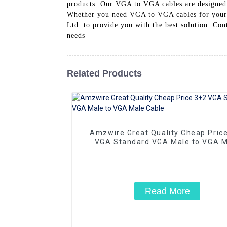
products. Our VGA to VGA cables are designed t
Whether you need VGA to VGA cables for your b
Ltd. to provide you with the best solution. Con
needs
Related Products
Amzwire Great Quality Cheap Pric
VGA Standard VGA Male to VGA M
Cable
Read More