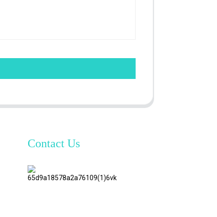
Contact Us
TianAo 8
Floor,
No.72
GuTa 6
Road,