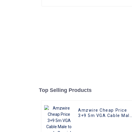
Top Selling Products
Amzwire Cheap Price
3+9 5m VGA Cable Mal
to male Coaxial Monito
Cord