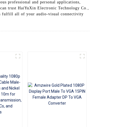
ous professional and personal applications,
+86 15118299221
 can trust HaiYuXin Electronic Technology Co.,
fulfill all of your audio-visual connectivity