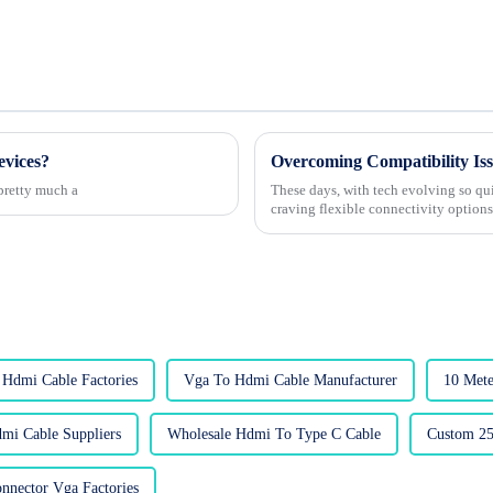
evices?
 pretty much a
These days, with tech evolving so qui
craving flexible connectivity option
 Hdmi Cable Factories
Vga To Hdmi Cable Manufacturer
10 Mete
mi Cable Suppliers
Wholesale Hdmi To Type C Cable
Custom 25
nnector Vga Factories