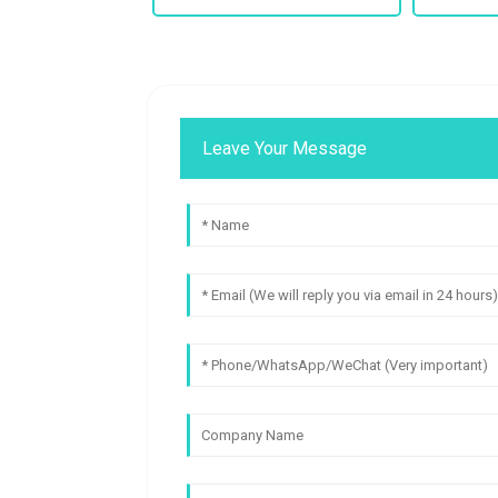
Leave Your Message