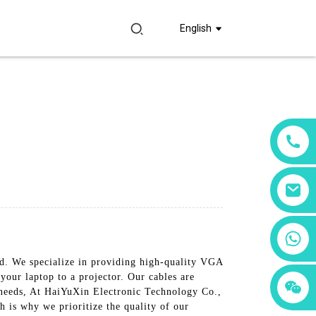
English
+86 18760065206
d. We specialize in providing high-quality VGA
our laptop to a projector. Our cables are
+86 15397569549
+86 15118299221
n needs, At HaiYuXin Electronic Technology Co.,
 is why we prioritize the quality of our