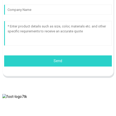
Send
We adhere to the business philosophy of honesty, mutual benefit