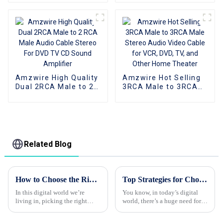
Video Cable for VCR,
2Rca Audio Cable
DVD, TV, and Other
Aluminum Shell For
Home Theater
Dvd Car
Amzwire High Quality
Amzwire Hot Selling
Dual 2RCA Male to 2
3RCA Male to 3RCA
RCA Male Audio
Male Stereo Audio
Cable Stereo For DVD
Video Cable for VCR,
TV CD Sound
DVD, TV, and Other
Amplifier
Home Theater
Related Blog
How to Choose the Right HDMI Cable for Your Devices?
Top Strategies for Choosing the Best Vga To HDMI Converter for Your Needs
In this digital world we’re
You know, in today’s digital
living in, picking the right
world, there’s a huge need for
HDMI cable isn’t just a small
smooth connectivity between
detail — it really matters. I
the old-school devices and the