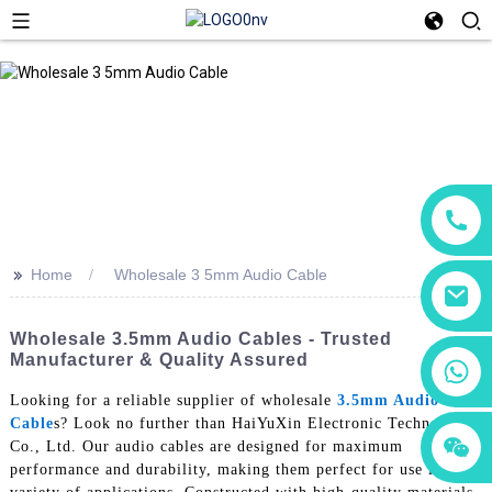
>>
Home
Wholesale 3 5mm Audio Cable
Wholesale 3.5mm Audio Cables - Trusted
Manufacturer & Quality Assured
+86 18760065206
Looking for a reliable supplier of wholesale
3.5mm Audio
Cable
s? Look no further than HaiYuXin Electronic Technology
+86 15118299221
+86 15397569549
Co., Ltd. Our audio cables are designed for maximum
performance and durability, making them perfect for use in a