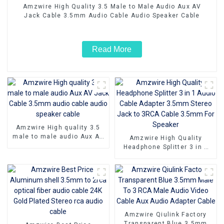
Amzwire High Quality 3.5 Male to Male Audio Aux AV
Jack Cable 3.5mm Audio Cable Audio Speaker Cable
Read More
Amzwire High quality 3.5
male to male audio Aux AV
Amzwire High Quality
Jack Cable 3.5mm audio
Headphone Splitter 3 in 1
cable audio speaker cable
Audio Cable Adapter 3.5mm
Stereo Jack to 3RCA Cable
3.5mm For Speaker
Amzwire Qiulink Factory
Transparent Blue 3.5mm