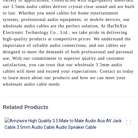
variety of applications, Constructed with high-quality materials,
+86 15118299221
our 3.5mm audio cables deliver crystal-clear sound and are built
to last. Whether you need cables for home entertainment
systems, professional audio equipment, or mobile devices, our
wholesale audio cables are the perfect solution, At HaiYuXin
Electronic Technology Co., Ltd., we take pride in delivering
high-quality products at competitive prices. We understand the
importance of reliable audio connections, and our cables are
designed to meet the demands of both professional and personal
use, With our commitment to superior quality and customer
satisfaction, you can trust that our wholesale 3.5mm audio
cables will meet and exceed your expectations. Contact us today
to learn more about our products and how we can meet your
wholesale audio cable needs
Related Products