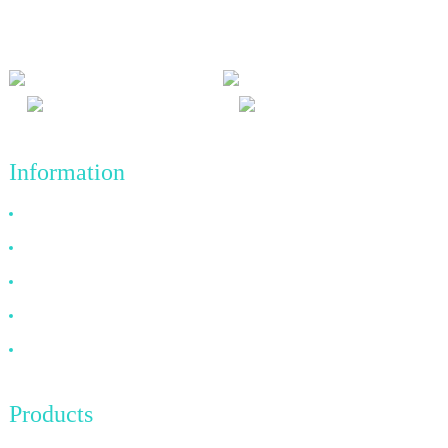
and win-win results, and the business principle of quality
achievements in the future.
Information
Why Choose Us
About US
FAQ
News
Contact Us
Products