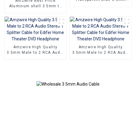
Amzwire Best Price
Male To 3 RCA Male Audio
Aluminum shell 3.5mm to
Video Cable Aux Audio
2rca optical fiber audio
Adapter Cable
cable 24K Gold Plated
Stereo rca audio cable
Amzwire High Quality
Amzwire High Quality
3.5mm Male to 2 RCA Audio
3.5mm Male to 2 RCA Audio
Stereo Y Splitter Cable for
Stereo Y Splitter Cable for
Edifer Home Theater DVD
Edifer Home Theater DVD
Headphone
Headphone