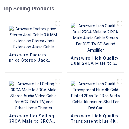
Top Selling Products
Amzwire Factory
Amzwire High Quality
price Stereo Jack
Dual 2RCA Male to 2
Cable 3.5 MM
RCA Male Audio
extension Stereo
Cable Stereo For DVD
Jack Extension Audio
TV CD Sound
Cable
Amplifier
Amzwire Hot Selling
Amzwire High Quality
3RCA Male to 3RCA
Transparent blue 4K
Male Stereo Audio
Gold Plated 2Rca To