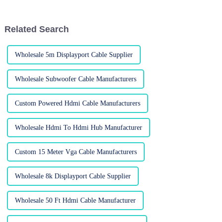
came across a report from
fancy new displays we’ve all
Related Search
Wholesale 5m Displayport Cable Supplier
Wholesale Subwoofer Cable Manufacturers
Custom Powered Hdmi Cable Manufacturers
Wholesale Hdmi To Hdmi Hub Manufacturer
Custom 15 Meter Vga Cable Manufacturers
Wholesale 8k Displayport Cable Supplier
Wholesale 50 Ft Hdmi Cable Manufacturer