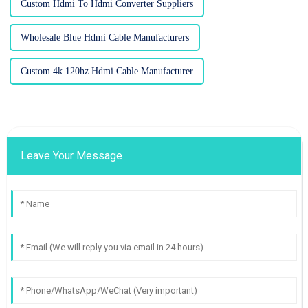
Custom Hdmi To Hdmi Converter Suppliers
Wholesale Blue Hdmi Cable Manufacturers
Custom 4k 120hz Hdmi Cable Manufacturer
Leave Your Message