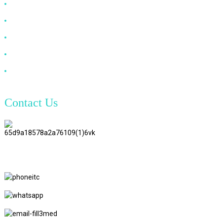
HDMI Cable
DP Cable
VGA Cable
Optical Fiber Cable
DVI Cable
Contact Us
TianAo 8 Floor, No.72 GuTa 6
Road, FuLong Village, ShiPai
Town, DongGuan City,
GuangDong Province
+86 15397569549
+86 18760065206
kaiqiqiu7@gmail.com