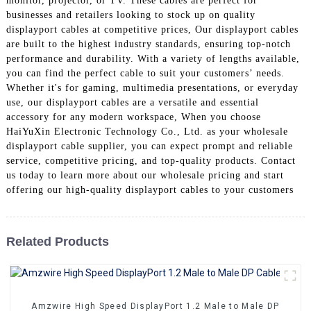
monitor, projector, or TV. These cables are perfect for
+86 15118299221
businesses and retailers looking to stock up on quality
displayport cables at competitive prices, Our displayport cables
are built to the highest industry standards, ensuring top-notch
performance and durability. With a variety of lengths available,
you can find the perfect cable to suit your customers’ needs.
Whether it's for gaming, multimedia presentations, or everyday
use, our displayport cables are a versatile and essential
accessory for any modern workspace, When you choose
HaiYuXin Electronic Technology Co., Ltd. as your wholesale
displayport cable supplier, you can expect prompt and reliable
service, competitive pricing, and top-quality products. Contact
us today to learn more about our wholesale pricing and start
offering our high-quality displayport cables to your customers
Related Products
Amzwire High Speed DisplayPort 1.2 Male to Male DP