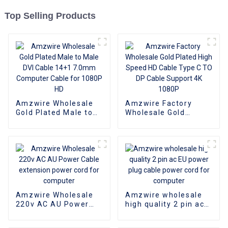
Top Selling Products
Amzwire Wholesale
Amzwire Factory
Gold Plated Male to
Wholesale Gold
Male DVI Cable 14+1
Plated High Speed HD
7.0mm Computer
Cable Type C TO DP
Cable for 1080P HD
Cable Support 4K
1080P
Amzwire Wholesale
Amzwire wholesale
220v AC AU Power
high quality 2 pin ac
Cable extension
EU power plug cable
power cord for
power cord for