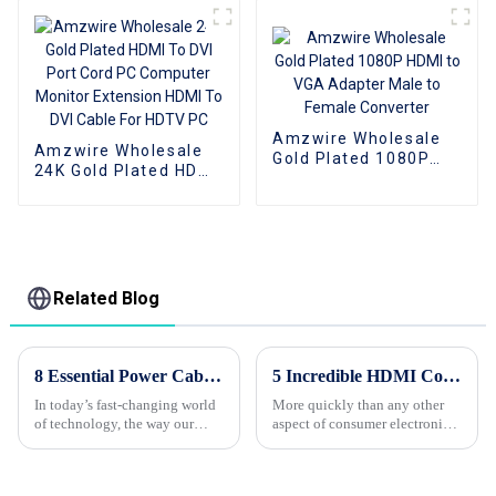
computer
computer
Amzwire Wholesale
Amzwire Wholesale
Gold Plated 1080P
24K Gold Plated HDMI
HDMI to VGA Adapter
To DVI Port Cord PC
Male to Female
Computer Monitor
Converter
Extension HDMI To
DVI Cable For HDTV
PC
Related Blog
8 Essential Power Cable Insights for Maximum Efficiency in 2023
5 Incredible HDMI Cord Features Every Global Buyer Must Know
In today’s fast-changing world
More quickly than any other
of technology, the way our
aspect of consumer electronics,
devices perform really depends
the HDMI cord is meant to
a lot on the quality of our
facilitate connections between
Power Cables. As we move
devices in unprecedented