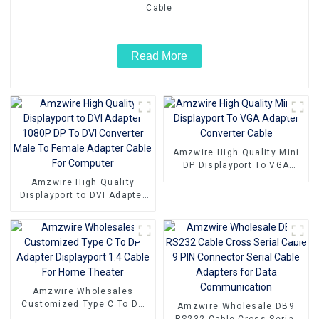
Cable
Read More
Amzwire High Quality Mini
DP Displayport To VGA
Adapter Converter Cable
Amzwire High Quality
Displayport to DVI Adapter
1080P DP To DVI Converter
Male To Female Adapter
Cable For Computer
Amzwire Wholesales
Customized Type C To DP
Amzwire Wholesale DB9
Adapter Displayport 1.4
RS232 Cable Cross Serial