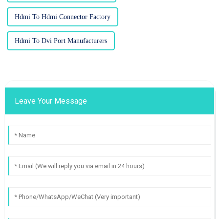
Hdmi To Hdmi Connector Factory
Hdmi To Dvi Port Manufacturers
Leave Your Message