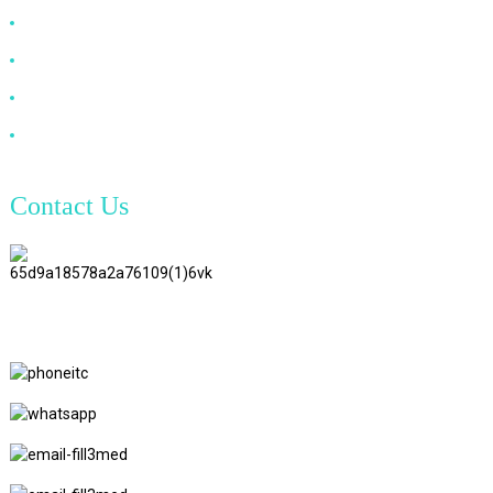
DP Cable
VGA Cable
Optical Fiber Cable
DVI Cable
Contact Us
TianAo 8 Floor, No.72 GuTa 6
Road, FuLong Village, ShiPai
Town, DongGuan City,
GuangDong Province
+86 15397569549
+86 18760065206
kaiqiqiu7@gmail.com
yongchangzhong6@gmail.com