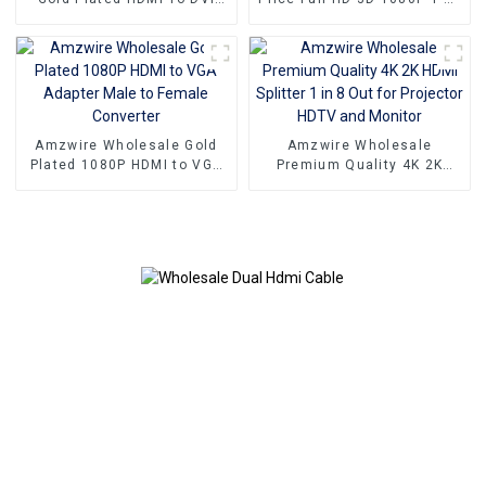
Port Cord PC Computer
4 4K HDMI Splitter 1x4 4
Monitor Extension HDMI To
Port hdmi splitter 1 in 4 out
DVI Cable For HDTV PC
Amzwire Wholesale Gold
Amzwire Wholesale
Plated 1080P HDMI to VGA
Premium Quality 4K 2K
Adapter Male to Female
HDMI Splitter 1 in 8 Out for
Converter
Projector HDTV and Monitor