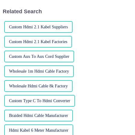
cables, for
Related Search
Custom Hdmi 2.1 Kabel Suppliers
Custom Hdmi 2.1 Kabel Factories
Custom Aux To Aux Cord Supplier
Wholesale 1m Hdmi Cable Factory
Wholesale Hdmi Cable 8k Factory
Custom Type C To Hdmi Converter
Braided Hdmi Cable Manufacturer
Hdmi Kabel 6 Meter Manufacturer