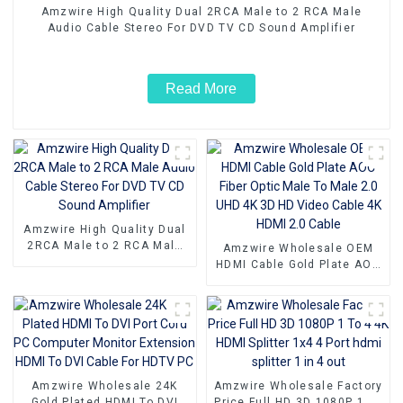
Amzwire High Quality Dual 2RCA Male to 2 RCA Male
Audio Cable Stereo For DVD TV CD Sound Amplifier
Read More
Amzwire High Quality Dual
2RCA Male to 2 RCA Male
Amzwire Wholesale OEM
Audio Cable Stereo For DVD
HDMI Cable Gold Plate AOC
TV CD Sound Amplifier
Fiber Optic Male To Male
2.0 UHD 4K 3D HD Video
Cable 4K HDMI 2.0 Cable
Amzwire Wholesale 24K
Amzwire Wholesale Factory
Gold Plated HDMI To DVI
Price Full HD 3D 1080P 1 To