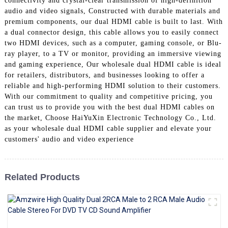
connectivity and crystal-clear transmission of high-definition
+86 15118299221
audio and video signals, Constructed with durable materials and
premium components, our dual HDMI cable is built to last. With
a dual connector design, this cable allows you to easily connect
two HDMI devices, such as a computer, gaming console, or Blu-
ray player, to a TV or monitor, providing an immersive viewing
and gaming experience, Our wholesale dual HDMI cable is ideal
for retailers, distributors, and businesses looking to offer a
reliable and high-performing HDMI solution to their customers.
With our commitment to quality and competitive pricing, you
can trust us to provide you with the best dual HDMI cables on
the market, Choose HaiYuXin Electronic Technology Co., Ltd.
as your wholesale dual HDMI cable supplier and elevate your
customers' audio and video experience
Related Products