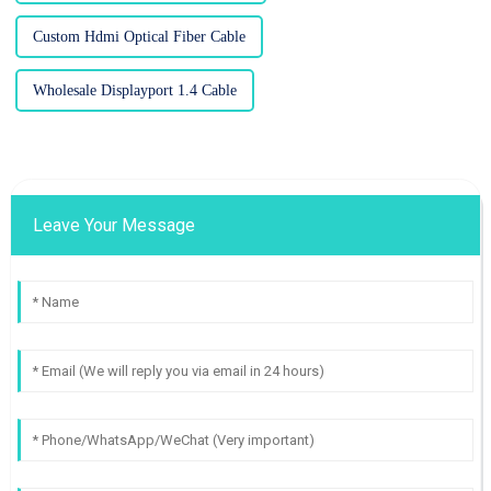
Custom Hdmi Optical Fiber Cable
Wholesale Displayport 1.4 Cable
Leave Your Message