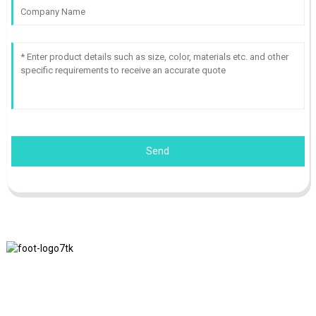
Send
We adhere to the business philosophy of honesty, mutual benefit
and win-win results, and the business principle of quality