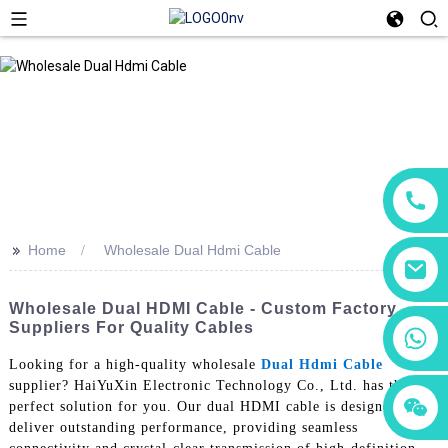
>>
Home
Wholesale Dual Hdmi Cable
Wholesale Dual HDMI Cable - Custom Factory
Suppliers For Quality Cables
+86 18760065206
Looking for a high-quality wholesale
Dual Hdmi Cable
supplier? HaiYuXin Electronic Technology Co., Ltd. has the
+86 15118299221
+86 15397569549
perfect solution for you. Our dual HDMI cable is designed to
deliver outstanding performance, providing seamless