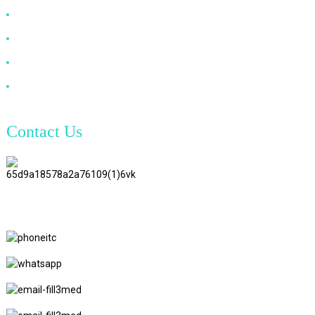
DP Cable
VGA Cable
Optical Fiber Cable
DVI Cable
Contact Us
TianAo 8 Floor, No.72 GuTa 6
Road, FuLong Village, ShiPai
Town, DongGuan City,
GuangDong Province
+86 15397569549
+86 18760065206
kaiqiqiu7@gmail.com
yongchangzhong6@gmail.com