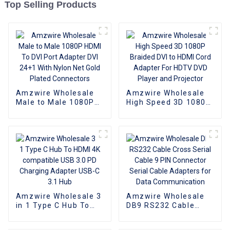
Top Selling Products
Amzwire Wholesale
Amzwire Wholesale
Male to Male 1080P
High Speed 3D 1080P
HDMI To DVI Port
Braided DVI to HDMI
Adapter DVI 24+1
Cord Adapter For
With Nylon Net Gold
HDTV DVD Player and
Plated Connectors
Projector
Amzwire Wholesale 3
Amzwire Wholesale
in 1 Type C Hub To
DB9 RS232 Cable
HDMI 4K compatible
Cross Serial Cable 9
USB 3.0 PD Charging
PIN Connector Serial