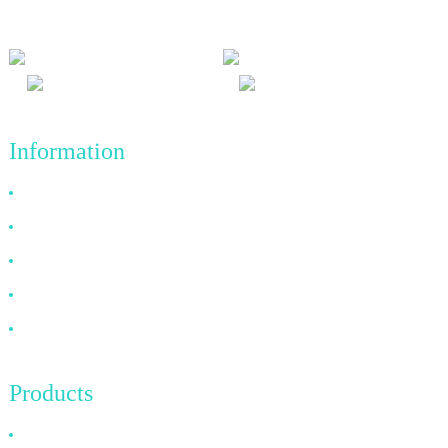
achievements in the future.
Information
Why Choose Us
About US
FAQ
News
Contact Us
Products
HDMI Cable