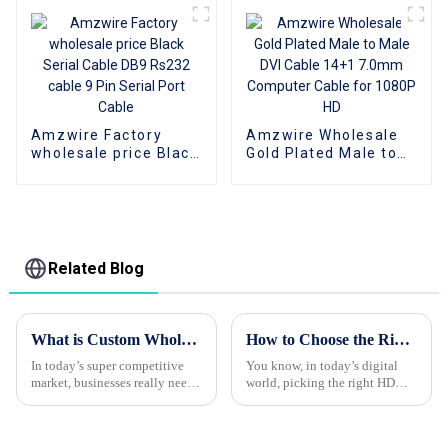
Adapter USB-C 3.1
Cable Adapters for
Hub
Data Communication
Amzwire Factory
Amzwire Wholesale
wholesale price Black
Gold Plated Male to
Serial Cable DB9
Male DVI Cable 14+1
Rs232 cable 9 Pin
7.0mm Computer
Serial Port Cable
Cable for 1080P HD
Related Blog
What is Custom Wholesale HDMI Cable and Its Benefits for Your Business?
How to Choose the Right Cable HDMI for Your Home Entertainment Setup
In today’s super competitive
You know, in today’s digital
market, businesses really need
world, picking the right HDMI
to tap into high-quality
cable is pretty important if you
products to stay ahead. Take
want to enjoy your home
custom wholesale HDMI
entertainment setup to the