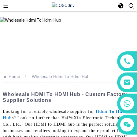
>>
Home
Wholesale Hdmi To Hdmi Hub
Wholesale HDMI To HDMI Hub - Custom Factory
Supplier Solutions
+86 18760065206
Looking for a reliable wholesale supplier for
Hdmi To Hdmi
Hub
s? Look no further than HaiYuXin Electronic Technology
+86 15118299221
+86 15397569549
Co., Ltd.! Our HDMI to HDMI hub is the perfect solution for
businesses and retailers looking to expand their product line