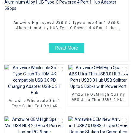
Amzwire High speed USB 3.0 Type c hub 4 in 1 USB-C
Aluminium Alloy HUB Type-C Powered 4 Port 1 Hub
Adapter 5Gbps
Read More
Amzwire OEM High Quality
ABS Ultra-Thin USB3.0 HUB
Amzwire Wholesale 3 in 1
to 4 Ports USB3.0 Hub USB
Type C Hub To HDMI 4K
Splitter Up to 5.0Gb/s with
compatible USB 3.0 PD
Power Port
Charging Adapter USB-C 3.1
Hub