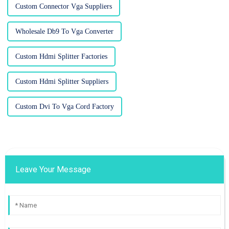
Custom Connector Vga Suppliers
Wholesale Db9 To Vga Converter
Custom Hdmi Splitter Factories
Custom Hdmi Splitter Suppliers
Custom Dvi To Vga Cord Factory
Leave Your Message