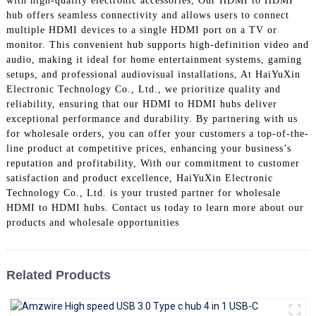
with high-quality electronic accessories, Our HDMI to HDMI
+86 15118299221
hub offers seamless connectivity and allows users to connect
multiple HDMI devices to a single HDMI port on a TV or
monitor. This convenient hub supports high-definition video and
audio, making it ideal for home entertainment systems, gaming
setups, and professional audiovisual installations, At HaiYuXin
Electronic Technology Co., Ltd., we prioritize quality and
reliability, ensuring that our HDMI to HDMI hubs deliver
exceptional performance and durability. By partnering with us
for wholesale orders, you can offer your customers a top-of-the-
line product at competitive prices, enhancing your business’s
reputation and profitability, With our commitment to customer
satisfaction and product excellence, HaiYuXin Electronic
Technology Co., Ltd. is your trusted partner for wholesale
HDMI to HDMI hubs. Contact us today to learn more about our
products and wholesale opportunities
Related Products