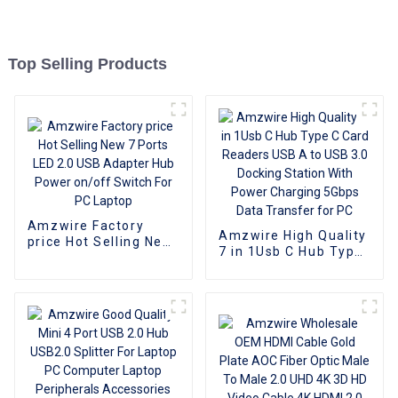
Top Selling Products
Amzwire Factory
Amzwire High Quality
price Hot Selling New
7 in 1Usb C Hub Type
7 Ports LED 2.0 USB
C Card Readers USB
Adapter Hub Power
A to USB 3.0 Docking
on/off Switch For PC
Station With Power
Laptop
Charging 5Gbps Data
Transfer for PC