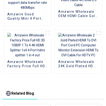
Amzwire Wholesale
Amzwire Good
OEM HDMI Cable Gold
Quality Mini 4 Port
Plate AOC Fiber Optic
USB 2.0 Hub USB2.0
Male To Male 2.0 UHD
Splitter For Laptop PC
4K 3D HD Video Cable
Computer Laptop
4K HDMI 2.0 Cable
Peripherals
Accessories support
data transfer rate
480Mbps
Amzwire Wholesale
Amzwire Wholesale
Factory Price Full HD
24K Gold Plated HDMI
3D 1080P 1 To 4 4K
To DVI Port Cord PC
HDMI Splitter 1x4 4
Computer Monitor
Port hdmi splitter 1 in
Extension HDMI To
4 out
DVI Cable For HDTV
PC
Related Blog