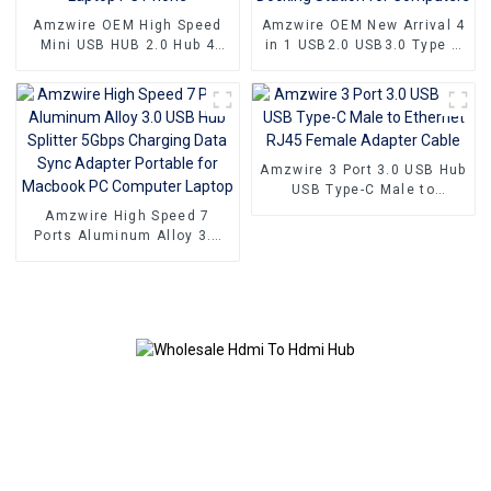
Amzwire OEM High Speed
Amzwire OEM New Arrival 4
Mini USB HUB 2.0 Hub 4
in 1 USB2.0 USB3.0 Type C
Port For Laptop PC Phone
HUB Docking Station for
Computers
Amzwire 3 Port 3.0 USB Hub
USB Type-C Male to
Ethernet RJ45 Female
Amzwire High Speed 7
Adapter Cable
Ports Aluminum Alloy 3.0
USB Hub Splitter 5Gbps
Charging Data Sync
Adapter Portable for
Macbook PC Computer
Laptop