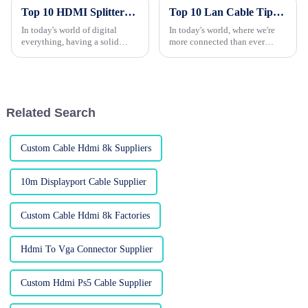
Top 10 HDMI Splitters You Need for Your Home Setup?
Top 10 Lan Cable Tips to Improve Your Internet Speed and Connectivity
In today's world of digital
In today's world, where we're
everything, having a solid
more connected than ever
home entertainment setup is
through the internet, having a
pretty much a must. Those
smooth, fast, and reliable
HDMI splitters (
connection is basically a must.
Related Search
Custom Cable Hdmi 8k Suppliers
10m Displayport Cable Supplier
Custom Cable Hdmi 8k Factories
Hdmi To Vga Connector Supplier
Custom Hdmi Ps5 Cable Supplier