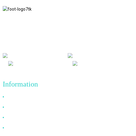
We adhere to the business philosophy of honesty, mutual benefit
and win-win results, and the business principle of quality
achievements in the future.
Information
Why Choose Us
About US
FAQ
News