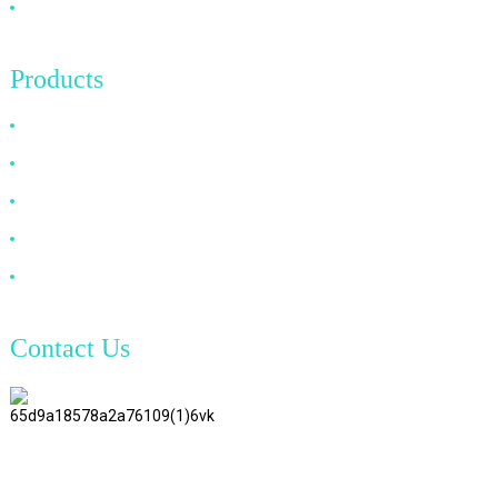
Contact Us
Products
HDMI Cable
DP Cable
VGA Cable
Optical Fiber Cable
DVI Cable
Contact Us
TianAo 8 Floor, No.72 GuTa 6
Road, FuLong Village, ShiPai
Town, DongGuan City,
GuangDong Province