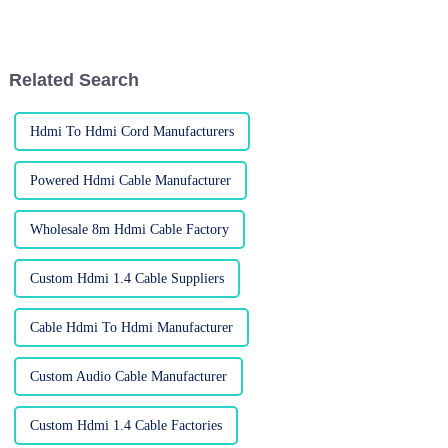
is to have great sound quality
in our gadgets. As people are
Related Search
Hdmi To Hdmi Cord Manufacturers
Powered Hdmi Cable Manufacturer
Wholesale 8m Hdmi Cable Factory
Custom Hdmi 1.4 Cable Suppliers
Cable Hdmi To Hdmi Manufacturer
Custom Audio Cable Manufacturer
Custom Hdmi 1.4 Cable Factories