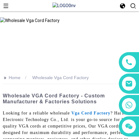
>>
Home
Wholesale Vga Cord Factory
Wholesale VGA Cord Factory - Custom
Manufacturer & Factories Solutions
+86 18760065206
Looking for a reliable wholesale
Vga Cord Factory
? HaiYuXin
Electronic Technology Co., Ltd. is your go-to source for high-
+86 15118299221
+86 15397569549
quality VGA cords at competitive prices, Our VGA cords are
designed for maximum durability and performance, perfect for