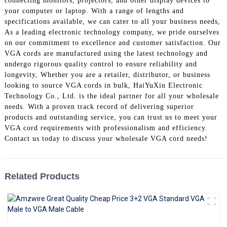
connecting monitors, projectors, and other display devices to
+86 15118299221
your computer or laptop. With a range of lengths and
specifications available, we can cater to all your business needs,
As a leading electronic technology company, we pride ourselves
on our commitment to excellence and customer satisfaction. Our
VGA cords are manufactured using the latest technology and
undergo rigorous quality control to ensure reliability and
longevity, Whether you are a retailer, distributor, or business
looking to source VGA cords in bulk, HaiYuXin Electronic
Technology Co., Ltd. is the ideal partner for all your wholesale
needs. With a proven track record of delivering superior
products and outstanding service, you can trust us to meet your
VGA cord requirements with professionalism and efficiency.
Contact us today to discuss your wholesale VGA cord needs!
Related Products