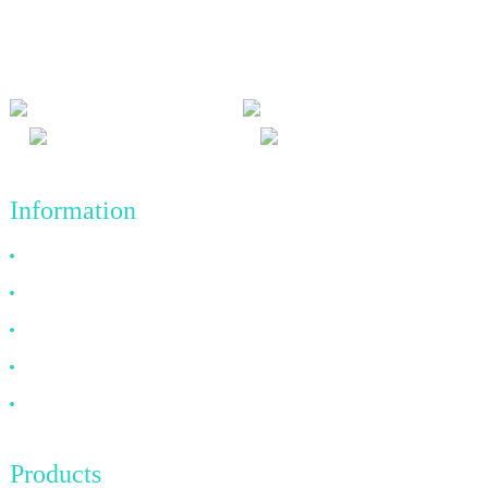
and win-win results, and the business principle of quality
achievements in the future.
Information
Why Choose Us
About US
FAQ
News
Contact Us
Products