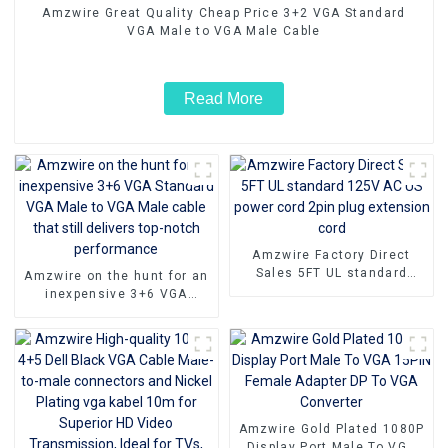
Amzwire Great Quality Cheap Price 3+2 VGA Standard
VGA Male to VGA Male Cable
Read More
Amzwire Factory Direct
Sales 5FT UL standard
Amzwire on the hunt for an
125V AC US power cord
inexpensive 3+6 VGA
2pin plug extension cord
Standard VGA Male to VGA
Male cable that still
delivers top-notch
performance
Amzwire Gold Plated 1080P
Display Port Male To VGA