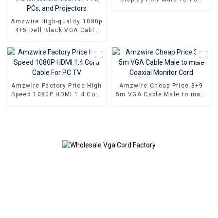
15PIN Female Adapter DP
To VGA Converter
Amzwire High-quality 1080p
4+5 Dell Black VGA Cable
Male-to-male connectors
and Nickel Plating vga
kabel 10m for Superior HD
Video Transmission, Ideal
for TVs, PCs, and
Projectors
Amzwire Factory Price High
Amzwire Cheap Price 3+9
Speed 1080P HDMI 1.4 Cord
5m VGA Cable Male to male
Cable For PC TV
Coaxial Monitor Cord