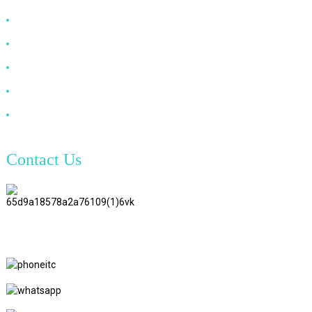
HDMI Cable
DP Cable
VGA Cable
Optical Fiber Cable
DVI Cable
Contact Us
TianAo 8 Floor, No.72 GuTa 6
Road, FuLong Village, ShiPai
Town, DongGuan City,
GuangDong Province
+86 15397569549
+86 18760065206