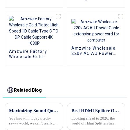
HDMI to VGA Adapter
3D 1080P 1 To 4 4K
Male to Female
HDMI Splitter 1x4 4
Converter
Port hdmi splitter 1 in
4 out
Amzwire Wholesale
Amzwire Factory
220v AC AU Power
Wholesale Gold
Cable extension
Plated High Speed HD
power cord for
Cable Type C TO DP
computer
Cable Support 4K
1080P
Related Blog
Maximizing Sound Quality with High Performance Audio Cables in Modern Consumer Electronics
Best HDMI Splitter Options for 2026 What to Look For?
You know, in today’s tech-
Looking ahead to 2026, the
savvy world, we can’t really
world of Hdmi Splitters has
stress enough how important it