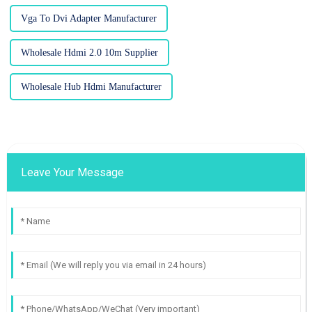
Vga To Dvi Adapter Manufacturer
Wholesale Hdmi 2.0 10m Supplier
Wholesale Hub Hdmi Manufacturer
Leave Your Message