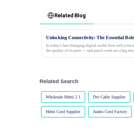
Related Blog
In today's fast-changing digital world, how well your
the quality of its parts — and patch cords are a big dea
Related Search
Wholesale Hdmi 2.1
Dvi Cable Supplier
Hdmi Cord Supplier
Audio Cord Factory