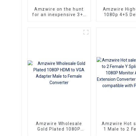
Amzwire on the hunt
Amzwire High-
for an inexpensive 3+6
1080p 4+5 Del
VGA Standard VGA
VGA Cable Ma
Male to VGA Male
male connect
cable that still delivers
Nickel Plati
top-notch
kabel 10m for 
performance
HD Vide
Transmission, 
TVs, PCs,
Projecto
Amzwire Wholesale
Amzwire Hot 
Gold Plated 1080P
1 Male to 2 F
HDMI to VGA Adapter
Splitter Cabl