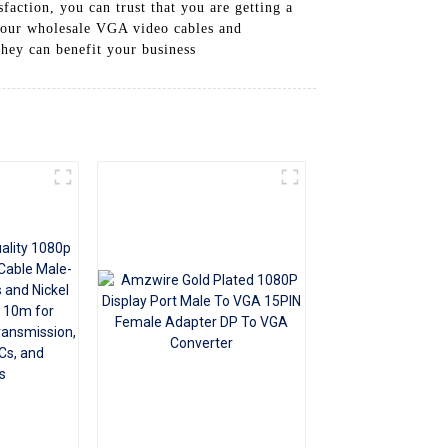
action, you can trust that you are getting a
+86 15118299221
h our wholesale VGA video cables and
they can benefit your business