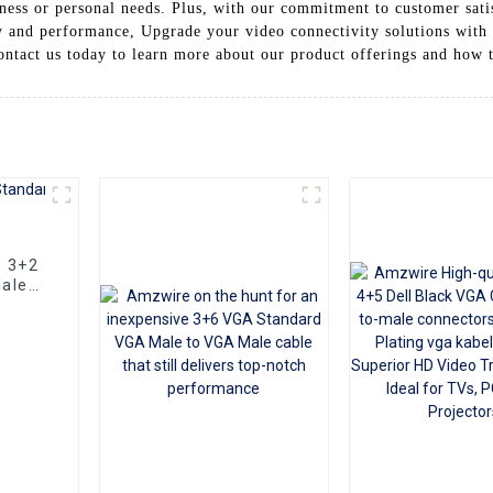
ess or personal needs. Plus, with our commitment to customer satisf
ty and performance, Upgrade your video connectivity solutions wit
ontact us today to learn more about our product offerings and how 
e 3+2
ale