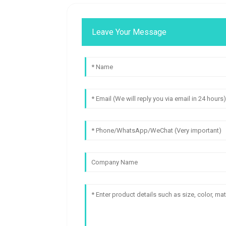
Leave Your Message