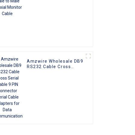
Amzwire Wholesale DB9
RS232 Cable Cross
Serial Cable 9 PIN
Connector Serial Cable
Adapters for Data
Communication