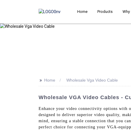
Home
Products
Why 
>>
Home
Wholesale Vga Video Cable
Wholesale VGA Video Cables - C
Enhance your video connectivity options with 
designed to deliver superior video quality, mak
mind, ensuring a stable connection that you ca
perfect choice for connecting your VGA-equippe