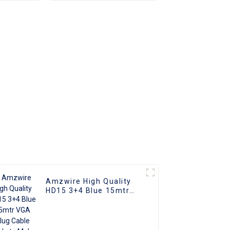
apter
Plated (DAE) HD Video
nverter
Connector for TV PC
ble
Projector
ith PC
V
Amzwire High Quality
HD15 3+4 Blue 15mtr
VGA Plug Cable Male to
Male Coaxial Monitor
Cable