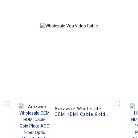
Male to Female
Monitor Ad
Converter
Extension Co
Video Ca
compatible w
and T
Amzwire Wholesale
OEM HDMI Cable Gold
Plate AOC Fiber Optic
Male To Male 2.0 UHD
4K 3D HD Video Cable
P
4K HDMI 2.0 Cable