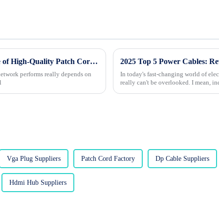
Unlocking Connectivity: The Essential Role of High-Quality Patch Cords in Network Performance
 network performs really depends on
In today's fast-changing world of el
l
really can't be overlooked. I mean, in
Vga Plug Suppliers
Patch Cord Factory
Dp Cable Suppliers
Hdmi Hub Suppliers