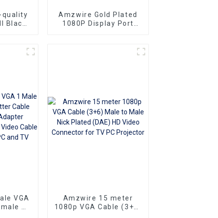
quality
Amzwire Gold Plated
l Black
1080P Display Port
le-to-
Male To VGA 15PIN
ors and
Female Adapter DP To
ng vga
VGA Converter
Superior
o
Ideal for
 and
rs
sale VGA
Amzwire 15 meter
emale Y
1080p VGA Cable (3+6)
e 1080P
Male to Male Nick