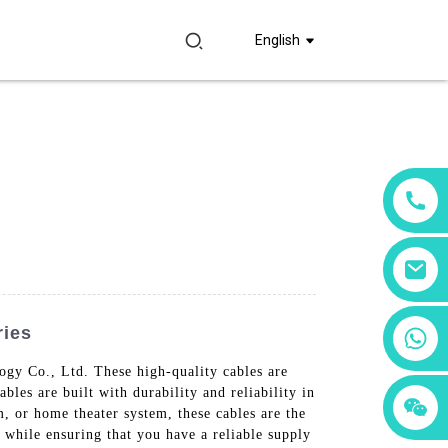
English
ries
+86 18760065206
gy Co., Ltd. These high-quality cables are
les are built with durability and reliability in
+86 15397569549
+86 15118299221
, or home theater system, these cables are the
while ensuring that you have a reliable supply