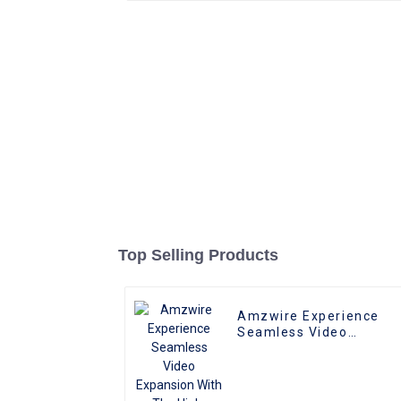
Top Selling Products
Amzwire Experience
Seamless Video
Expansion With The
High-quality VGA 1 to 2
Splitter
Cable,Supporting 1080