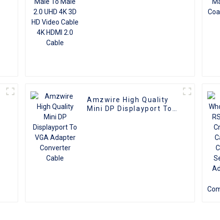
Amzwire High Quality
e
Mini DP Displayport To
r
VGA Adapter Converter
Cable