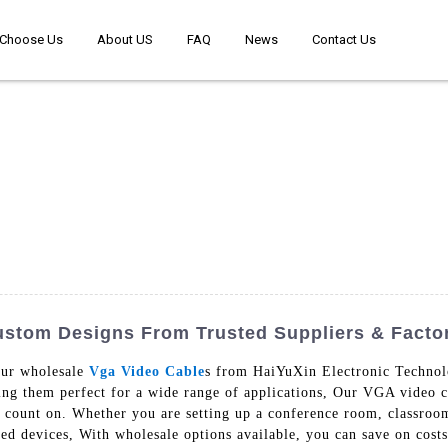
Choose Us
About US
FAQ
News
Contact Us
ustom Designs From Trusted Suppliers & Facto
our wholesale
Vga Video Cable
s from HaiYuXin Electronic Technolo
ing them perfect for a wide range of applications, Our VGA video cab
n count on. Whether you are setting up a conference room, classroom
d devices, With wholesale options available, you can save on costs 