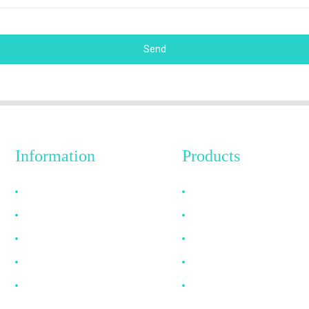
Send
Information
Products
Why Choose Us
HDMI Cable
About US
DP Cable
FAQ
VGA Cable
News
Optical Fiber Cable
Contact Us
DVI Cable