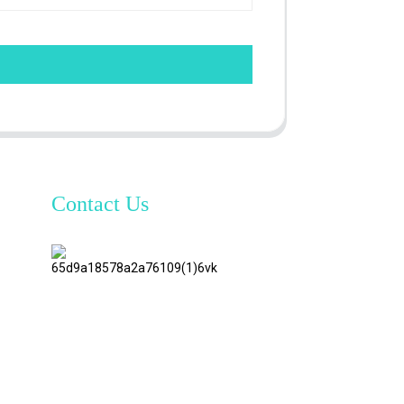
Contact Us
TianAo 8
Floor,
No.72
GuTa 6
Road,
FuLong
Village,
ShiPai