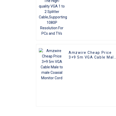
Resolution For PCs and
TVs
Amzwire Cheap Price
3+9 5m VGA Cable Mal
to male Coaxial Monito
Cord