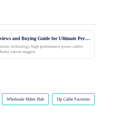
2025 Top 5 Power Cables: Reviews and Buying Guide for Ultimate Performance
ectronic technology, high-performance power cables
dustry reports suggest
Wholesale Hdmi Hub
Dp Cable Factories