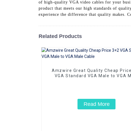
of high-quality VGA video cables for your busin
product that meets our high standards of quali
experience the difference that quality makes. C
Related Products
Amzwire Great Quality Cheap Pric
VGA Standard VGA Male to VGA M
Cable
Read More