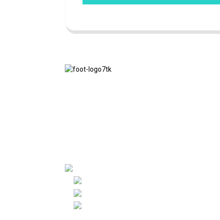
We adhere to the business philosophy of
honesty, mutual benefit and win-win
results, and the business principle of
quality achievements in the future.