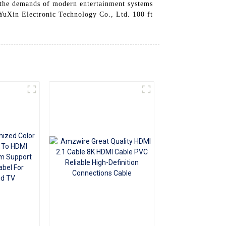
t the demands of modern entertainment systems
+86 15118299221
YuXin Electronic Technology Co., Ltd. 100 ft