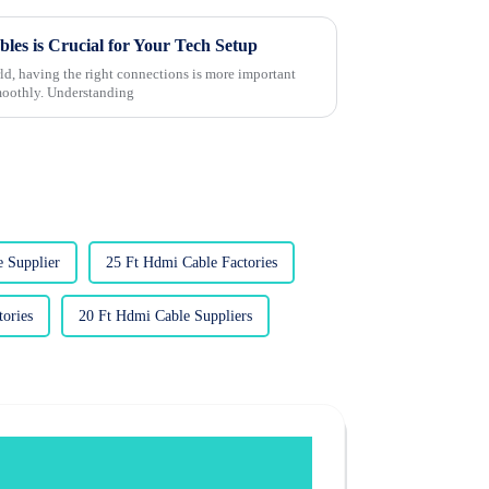
s is Crucial for Your Tech Setup
rld, having the right connections is more important
smoothly. Understanding
 Supplier
25 Ft Hdmi Cable Factories
ories
20 Ft Hdmi Cable Suppliers