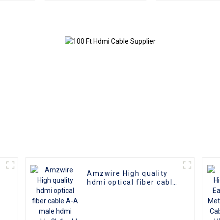
Male To Male 2.0 UHD
4K 3D HD Video Cable
4K HDMI 2.0 Cable
Amzwire High quality
hdmi optical fiber cable
A-A male hdmi cable 8k
1gold plated 60Hz 3D
fiber wire