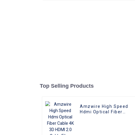
Top Selling Products
Amzwire High Speed
Hdmi Optical Fiber
Cable 4K 3D HDMI 2.0
Cable Fiber Gold Plated
Male To Male for PS4/5
HDTV