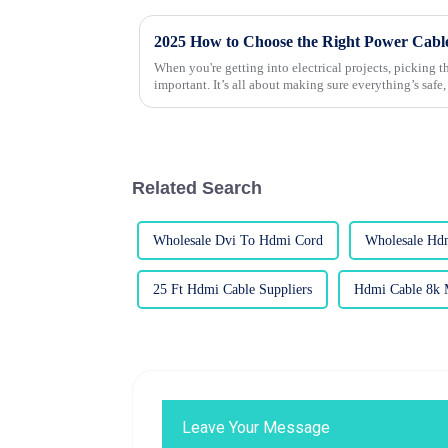
2025 How to Choose the Right Power Cables
When you're getting into electrical projects, picking t
important. It’s all about making sure everything’s safe,
Related Search
Wholesale Dvi To Hdmi Cord
Wholesale Hd
25 Ft Hdmi Cable Suppliers
Hdmi Cable 8k 
Leave Your Message