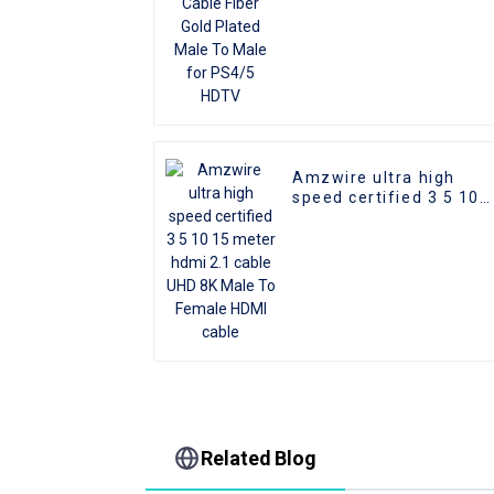
Amzwire ultra high
speed certified 3 5 10
15 meter hdmi 2.1 cabl
UHD 8K Male To Female
HDMI cable
Related Blog