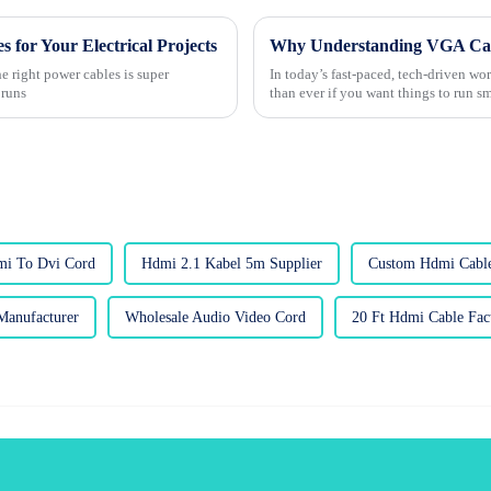
 for Your Electrical Projects
Why Understanding VGA Cable
he right power cables is super
In today’s fast-paced, tech-driven wo
 runs
than ever if you want things to run 
mi To Dvi Cord
Hdmi 2.1 Kabel 5m Supplier
Custom Hdmi Cable
Manufacturer
Wholesale Audio Video Cord
20 Ft Hdmi Cable Fact