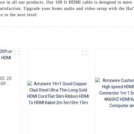
ance in all our products. Our 100 ft HDMI cable is designed to mee
atisfaction, Upgrade your home audio and video setup with the Hai
 to the next level
80P
Cable