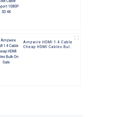
Amzwire HDMI 1.4 Cable
Cheap HDMI Cables Bulk
On Sale