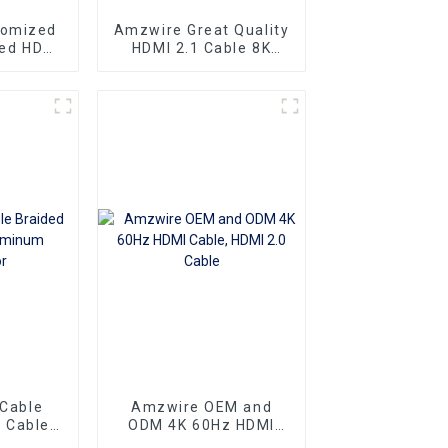
tomized
Amzwire Great Quality
eed HDMI
HDMI 2.1 Cable 8K
ector 1m
HDMI Cable PVC
 4K60HZ
Reliable High-
 For
Definition Connections
nd TV
Cable
 Cable
Amzwire OEM and
 Cable
ODM 4K 60Hz HDMI
nnector
Cable, HDMI 2.0 Cable