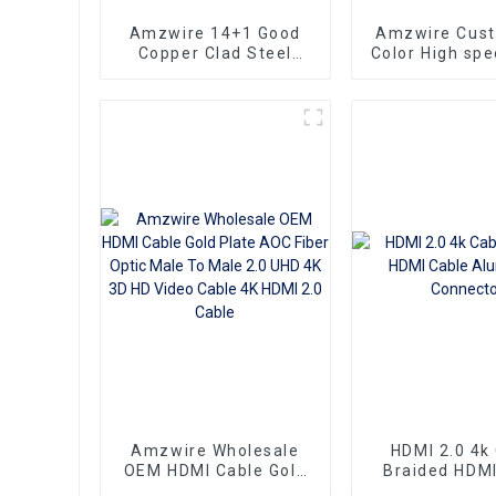
Amzwire 14+1 Good
Amzwire Cus
Copper Clad Steel
Color High sp
Ultra Thin Long Gold
To HDMI Conn
HDMI Cord Flat Slim
1.5m Support
Ribbon HDMI To HDMI
HDMI Kabel
Kabel 2m 5m10m 15m
Computer a
Amzwire Wholesale
HDMI 2.0 4k
OEM HDMI Cable Gold
Braided HDMI
Plate AOC Fiber Optic
Aluminum Co