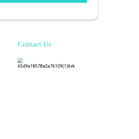
Contact Us
TianAo 8
Floor,
No.72
GuTa 6
Road,
FuLong
Village,
ShiPai
Town,
DongGuan
City,