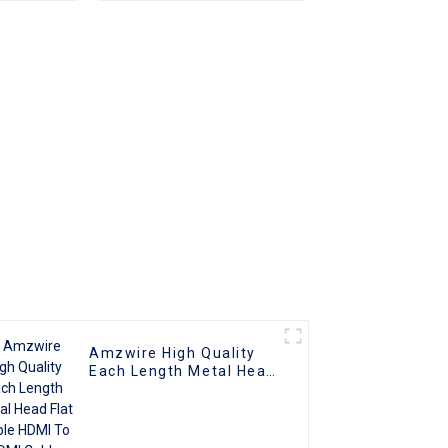
Amzwire High Quality
Each Length Metal Head
Flat Cable HDMI To HDMI
Cable Support 1080P 3D
4K