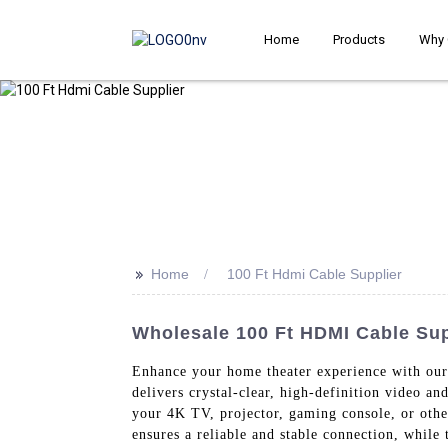
Home
Products
Why 
>>
Home
100 Ft Hdmi Cable Supplier
Wholesale 100 Ft HDMI Cable Sup
Enhance your home theater experience with o
delivers crystal-clear, high-definition video a
your 4K TV, projector, gaming console, or othe
ensures a reliable and stable connection, while 