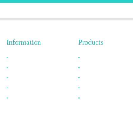
Information
Products
Why Choose Us
HDMI Cable
About US
DP Cable
FAQ
VGA Cable
News
Optical Fiber Cable
Contact Us
DVI Cable