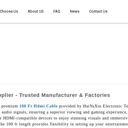
Choose Us
About US
FAQ
News
Contact Us
plier - Trusted Manufacturer & Factories
ur premium
100 Ft Hdmi Cable
provided by HaiYuXin Electronic Te
nd audio signals, ensuring a superior viewing and gaming experienc
r HDMI-compatible devices to enjoy stunning visuals and immersive
the 100 ft length provides flexibility in setting up your entertainme