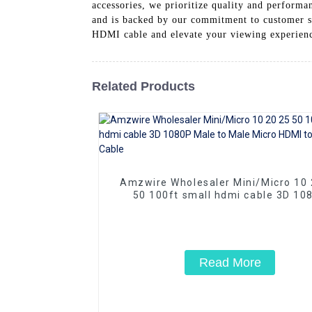
accessories, we prioritize quality and perform
and is backed by our commitment to customer s
HDMI cable and elevate your viewing experience
Related Products
Amzwire Wholesaler Mini/Micro 10 20 25
50 100ft small hdmi cable 3D 10
Male to Male Micro HDMI to HDMI 
Read More