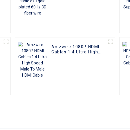
Amzwire 1080P HDMI
Cables 1.4 Ultra High
e
Speed Male To Male
HDMI Cable