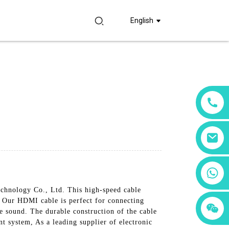
English
+86 18760065206
chnology Co., Ltd. This high-speed cable
e, Our HDMI cable is perfect for connecting
+86 15397569549
+86 15118299221
 sound. The durable construction of the cable
nt system, As a leading supplier of electronic