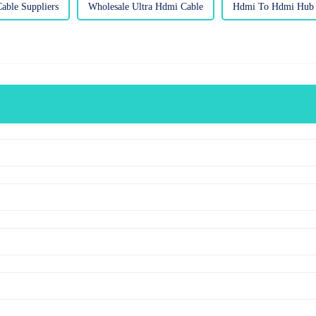
able Suppliers
Wholesale Ultra Hdmi Cable
Hdmi To Hdmi Hub F