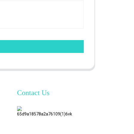
Contact Us
TianAo 8
Floor,
No.72
GuTa 6