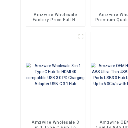
Amzwire Wholesale
Amzwire Who
Factory Price Full HD
Premium Quali
3D 1080P 1 To 4 4K
HDMI Splitter
HDMI Splitter 1x4 4
Out for Projec
Port hdmi splitter 1 in
and Moni
4 out
Amzwire Wholesale 3
Amzwire OE
in 1 Type C Hub To
Quality ABS Ul