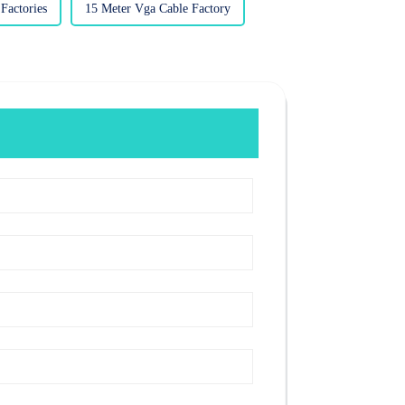
actories
15 Meter Vga Cable Factory