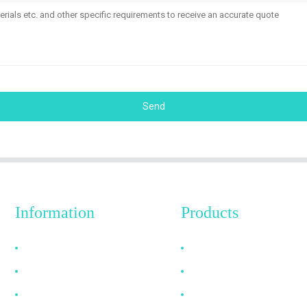
Send
Information
Products
Why Choose Us
HDMI Cable
About US
DP Cable
FAQ
VGA Cable