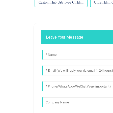
Custom Hub Usb Type C Hdmi
Ultra Hdmi C
Leave Your Message