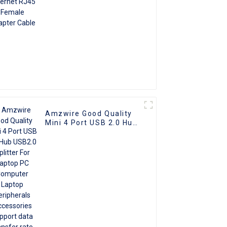
Amzwire Good Quality
Mini 4 Port USB 2.0 Hub
USB2.0 Splitter For
Laptop PC Computer
Laptop Peripherals
Accessories support
data transfer rate
480Mbps