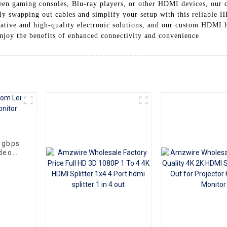
en gaming consoles, Blu-ray players, or other HDMI devices, our 
ly swapping out cables and simplify your setup with this reliable
ative and high-quality electronic solutions, and our custom HDMI 
joy the benefits of enhanced connectivity and convenience
8gbps
deo
aptop