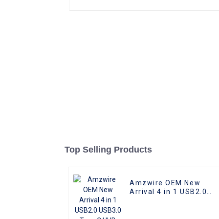
Top Selling Products
Amzwire OEM New
Arrival 4 in 1 USB2.0
USB3.0 Type C HUB
Docking Station for
Computers