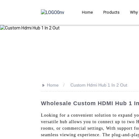
Home
Products
Why 
>>
Home
Custom Hdmi Hub 1 In 2 Out
Wholesale Custom HDMI Hub 1 In 
Looking for a convenient solution to expand 
versatile hub allows you to connect up to two 
rooms, or commercial settings, With support for
seamless viewing experience. The plug-and-play 