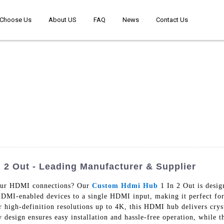
Choose Us
About US
FAQ
News
Contact Us
2 Out - Leading Manufacturer & Supplier
your HDMI connections? Our
Custom Hdmi Hub
1 In 2 Out is desig
HDMI-enabled devices to a single HDMI input, making it perfect fo
 high-definition resolutions up to 4K, this HDMI hub delivers cryst
design ensures easy installation and hassle-free operation, while t