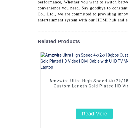
performance, Whether you want to switch betwe
convenience you need. Say goodbye to constant
Co., Ltd., we are committed to providing innov
entertainment system with our HDMI hub and en
Related Products
Amzwire Ultra High Speed 4k/2k/1
Custom Length Gold Plated HD Vi
HDMI Cable with UHD TV Monitor L
Read More