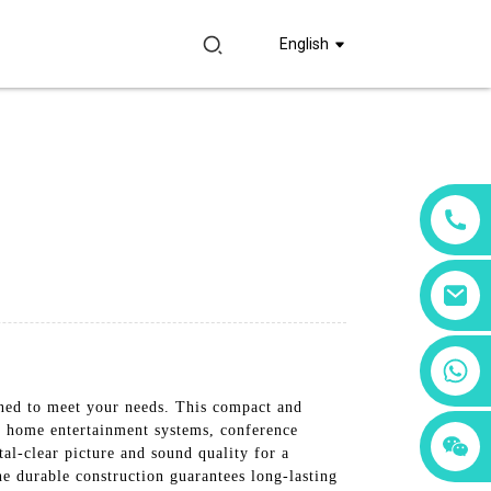
English
+86 18760065206
ned to meet your needs. This compact and
r home entertainment systems, conference
+86 15397569549
+86 15118299221
al-clear picture and sound quality for a
he durable construction guarantees long-lasting