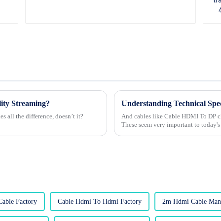
ity Streaming?
s all the difference, doesn’t it?
And cables like Cable HDMI To DP cle
These seem very important to today'
able Factory
Cable Hdmi To Hdmi Factory
2m Hdmi Cable Manu