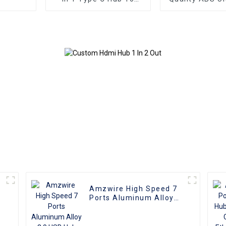
HDMI 4K compatible
USB3.0 HUB to
USB 3.0 PD Charging
USB3.0 Hu
Adapter USB-C 3.1 Hub
Splitter Up to
with Power
Amzwire High Speed 7
Ports Aluminum Alloy
3.0 USB Hub Splitter
5Gbps Charging Data
Sync Adapter Portable