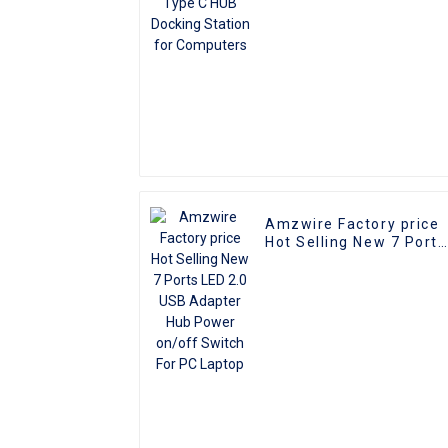
Amzwire Factory price
Hot Selling New 7 Ports
LED 2.0 USB Adapter
Hub Power on/off
Switch For PC Laptop