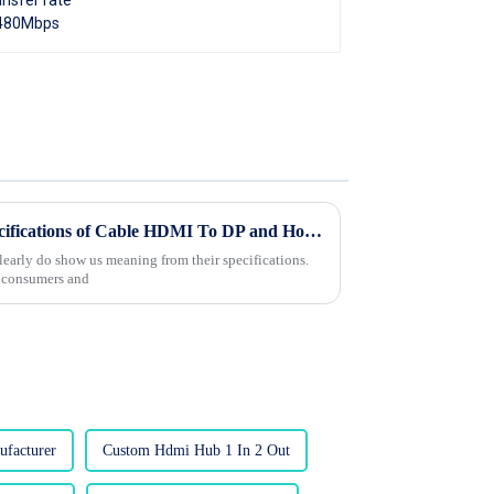
Understanding Technical Specifications of Cable HDMI To DP and How to Choose the Right One
arly do show us meaning from their specifications.
s consumers and
facturer
Custom Hdmi Hub 1 In 2 Out