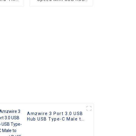
 4 Ports
2.0 Hub 4 Port For
b USB
Laptop PC Phone
 5.0Gb/s
 Port
Amzwire 3 Port 3.0 USB
Hub USB Type-C Male to
Ethernet RJ45 Female
Adapter Cable