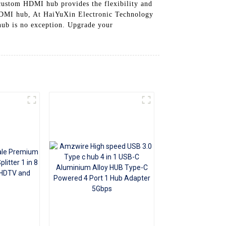
custom HDMI hub provides the flexibility and
+86 15118299221
 HDMI hub, At HaiYuXin Electronic Technology
hub is no exception. Upgrade your