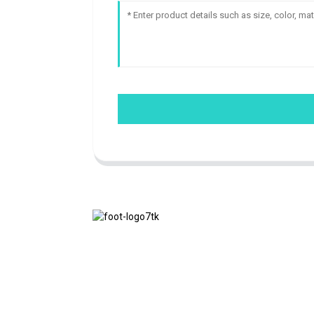
We adhere to the business philosophy of
honesty, mutual benefit and win-win
results, and the business principle of