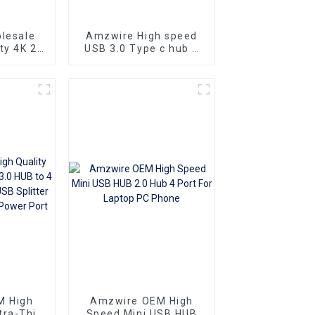
lesale
Amzwire High speed
ty 4K 2K
USB 3.0 Type c hub 4
 1 in 8
in 1 USB-C Aluminium
tor HDTV
Alloy HUB Type-C
tor
Powered 4 Port 1 Hub
Adapter 5Gbps
M High
Amzwire OEM High
tra-Thin
Speed Mini USB HUB