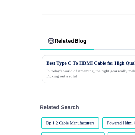
Related Blog
Best Type C To HDMI Cable for High Qual
In today’s world of streaming, the right gear really make
Picking out a solid
Related Search
Dp 1.2 Cable Manufacturers
Powered Hdmi C