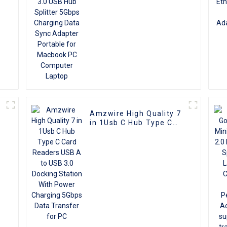
for Macbook PC
Computer Laptop
Amzwire High Quality 7
in 1Usb C Hub Type C
Card Readers USB A to
USB 3.0 Docking Station
With Power Charging
5Gbps Data Transfer for
PC