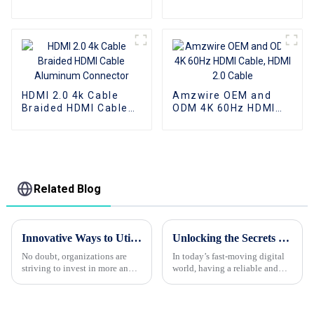
Audio Aux AV Jack
audio Aux AV Jack
Cable 3.5mm Audio
Cable 3.5mm audio
Cable Audio Speaker
cable audio speaker
Cable
cable
HDMI 2.0 4k Cable
Amzwire OEM and
Braided HDMI Cable
ODM 4K 60Hz HDMI
Aluminum Connector
Cable, HDMI 2.0 Cable
Related Blog
Innovative Ways to Utilize Type C To Hdmi Cable in Your Business Operations
Unlocking the Secrets to Finding Top Quality Suppliers for Your Best Usb Hub Needs
No doubt, organizations are
In today’s fast-moving digital
striving to invest in more and
world, having a reliable and
advanced tools and
good-quality USB hub isn’t
technologies to increase speed
just a nice-to-have – it’s pretty
and efficiency in today's fast-
much essential, whether