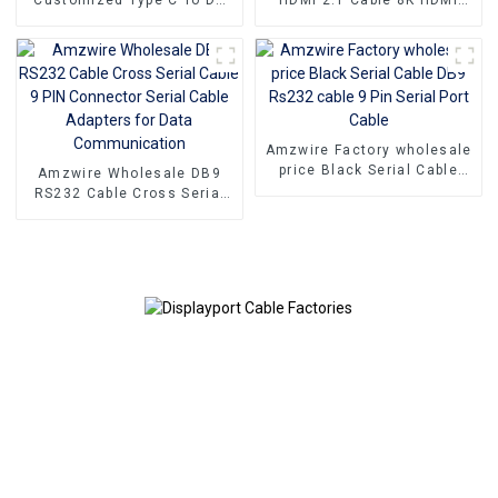
Adapter Displayport 1.4
Cable PVC Reliable High-
Cable For Home Theater
Definition Connections
Cable
Amzwire Factory wholesale
price Black Serial Cable
Amzwire Wholesale DB9
DB9 Rs232 cable 9 Pin
RS232 Cable Cross Serial
Serial Port Cable
Cable 9 PIN Connector
Serial Cable Adapters for
Data Communication