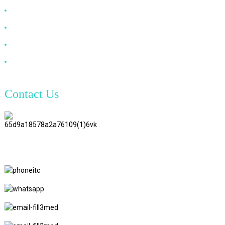
DP Cable
VGA Cable
Optical Fiber Cable
DVI Cable
Contact Us
TianAo 8 Floor, No.72 GuTa 6
Road, FuLong Village, ShiPai
Town, DongGuan City,
GuangDong Province
+86 15397569549
+86 18760065206
kaiqiqiu7@gmail.com
yongchangzhong6@gmail.com