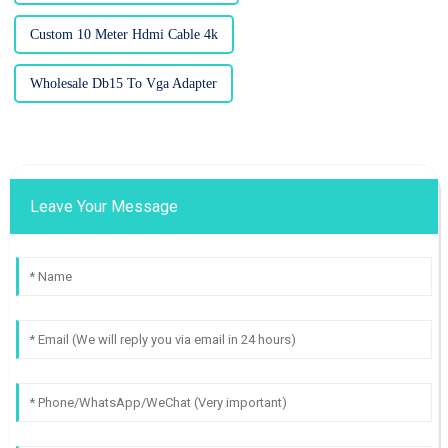
Custom 10 Meter Hdmi Cable 4k
Wholesale Db15 To Vga Adapter
Leave Your Message