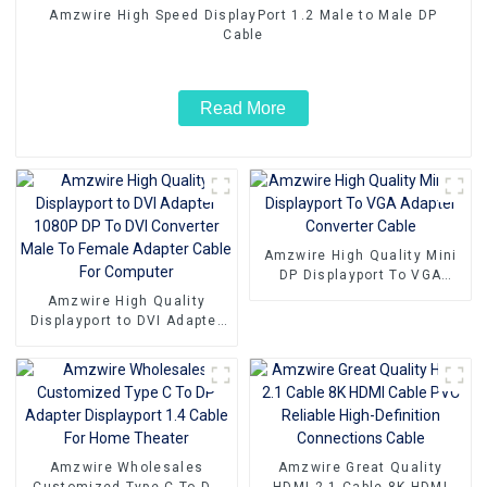
Amzwire High Speed DisplayPort 1.2 Male to Male DP
Cable
Read More
Amzwire High Quality Mini
DP Displayport To VGA
Adapter Converter Cable
Amzwire High Quality
Displayport to DVI Adapter
1080P DP To DVI Converter
Male To Female Adapter
Cable For Computer
Amzwire Wholesales
Amzwire Great Quality
Customized Type C To DP
HDMI 2.1 Cable 8K HDMI