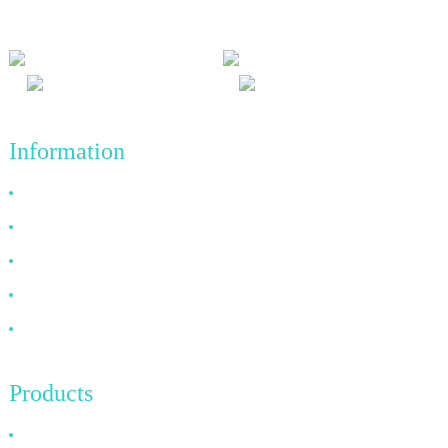
achievements in the future.
Information
Why Choose Us
About US
FAQ
News
Contact Us
Products
HDMI Cable