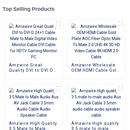
Top Selling Products
Amzwire Great
Amzwire Wholesale
Quality DVI to DVI-D
OEM HDMI Cable Gold
24+1 Cable Male to
Plate AOC Fiber Optic
Male Digital Video
Male To Male 2.0 UHD
Monitor Cable DVI
4K 3D HD Video Cable
Cable for HDTV
4K HDMI 2.0 Cable
Gaming Monitor PC
Amzwire High Quality
Amzwire High quality
3.5 Male to Male
3.5 male to male