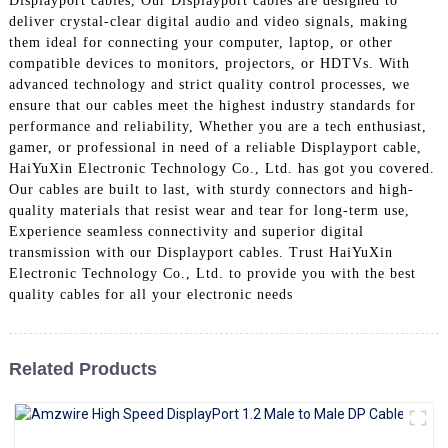
Displayport cables, Our Displayport cables are designed to
+86 15118299221
deliver crystal-clear digital audio and video signals, making
them ideal for connecting your computer, laptop, or other
compatible devices to monitors, projectors, or HDTVs. With
advanced technology and strict quality control processes, we
ensure that our cables meet the highest industry standards for
performance and reliability, Whether you are a tech enthusiast,
gamer, or professional in need of a reliable Displayport cable,
HaiYuXin Electronic Technology Co., Ltd. has got you covered.
Our cables are built to last, with sturdy connectors and high-
quality materials that resist wear and tear for long-term use,
Experience seamless connectivity and superior digital
transmission with our Displayport cables. Trust HaiYuXin
Electronic Technology Co., Ltd. to provide you with the best
quality cables for all your electronic needs
Related Products