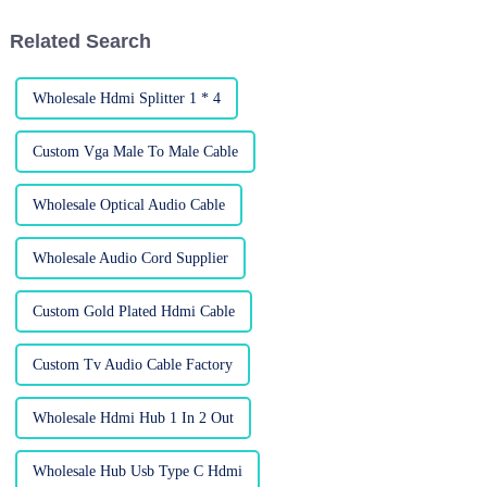
moving
Related Search
Wholesale Hdmi Splitter 1 * 4
Custom Vga Male To Male Cable
Wholesale Optical Audio Cable
Wholesale Audio Cord Supplier
Custom Gold Plated Hdmi Cable
Custom Tv Audio Cable Factory
Wholesale Hdmi Hub 1 In 2 Out
Wholesale Hub Usb Type C Hdmi