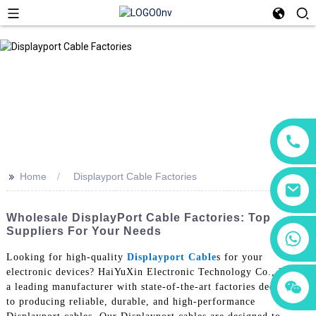
>>
Home
Displayport Cable Factories
Wholesale DisplayPort Cable Factories: Top
Suppliers For Your Needs
+86 18760065206
Looking for high-quality
Displayport Cable
s for your
electronic devices? HaiYuXin Electronic Technology Co., Ltd. is
+86 15118299221
+86 15397569549
a leading manufacturer with state-of-the-art factories dedicated
to producing reliable, durable, and high-performance