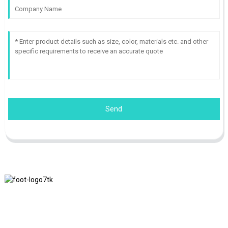
Send
We adhere to the business philosophy of honesty, mutual benefit
and win-win results, and the business principle of quality