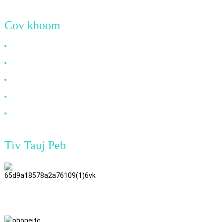
Cov khoom
HDMI Cable
DP Cable
VGA Cable
Cable fiber ntau
DVI Cable
Tiv Tauj Peb
TianAo 8 Pem Teb, No.72 GuTa 6
Txoj Kev, FuLong Lub Zos, ShiPai
Town, DongGuan City,
GuangDong Province
+86 15397569549