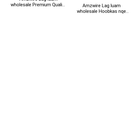
wholesale Premium Quality
Amzwire Lag luam
+86 15118299221
4K 2K HDMI Splitter 1 hauv
wholesale Hoobkas nqe
8 tawm rau Projector
puv HD 3D 1080P 1 rau 4
HDTV thiab Monitor
4K HDMI Splitter 1x4 4
chaw nres nkoj hdmi
splitter 1 hauv 4 tawm