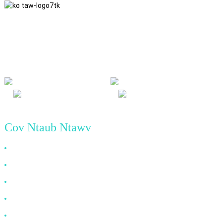
Peb ua raws li lub tswv yim ua lag luam ntawm kev ncaj ncees, kev
sib pab sib pab thiab yeej-yeej cov txiaj ntsig, thiab lub hauv paus
ntsiab lus ua lag luam ntawm kev ua tiav zoo yav tom ntej.
Cov Ntaub Ntawv
Vim Li Cas Xaiv Peb
Txog Tebchaws Meskas
Cov Lus Nug Feem Ntau
Xov xwm
Tiv Tauj Peb