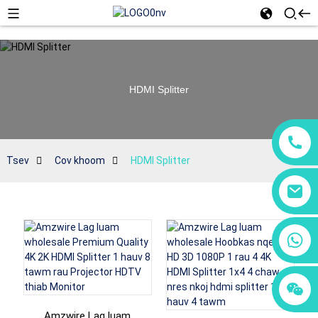
HDMI Splitter
Tsev
Cov khoom
HDMI Splitter
+86 18760065206
+86 15118299221
+86 15397569549
Amzwire Lag luam