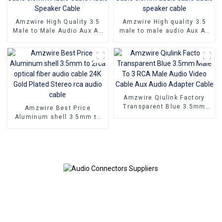
Amzwire High Quality 3.5
Amzwire High quality 3.5
Male to Male Audio Aux AV
male to male audio Aux AV
Jack Cable 3.5mm Audio
Jack Cable 3.5mm audio
Cable Audio Speaker Cable
cable audio speaker cable
Amzwire Qiulink Factory
Transparent Blue 3.5mm
Amzwire Best Price
Male To 3 RCA Male Audio
Aluminum shell 3.5mm to
Video Cable Aux Audio
2rca optical fiber audio
Adapter Cable
cable 24K Gold Plated
Stereo rca audio cable