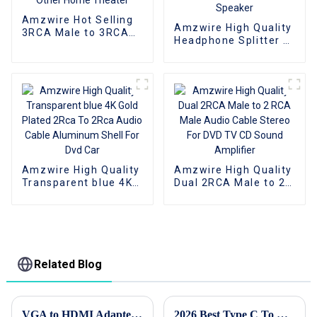
Amzwire Hot Selling
Amzwire High Quality
3RCA Male to 3RCA
Headphone Splitter 3
Male Stereo Audio
in 1 Audio Cable
Video Cable for VCR,
Adapter 3.5mm
DVD, TV, and Other
Stereo Jack to 3RCA
Home Theater
Cable 3.5mm For
Speaker
Amzwire High Quality
Amzwire High Quality
Transparent blue 4K
Dual 2RCA Male to 2
Gold Plated 2Rca To
RCA Male Audio
2Rca Audio Cable
Cable Stereo For DVD
Aluminum Shell For
TV CD Sound
Dvd Car
Amplifier
Related Blog
VGA to HDMI Adapter How to Choose the Best One for You?
2026 Best Type C To HDMI Cable What To Look For?