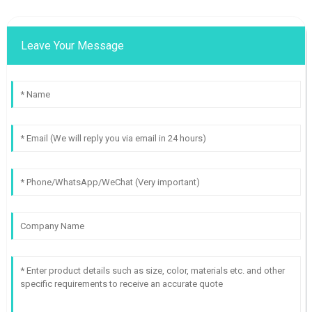
Leave Your Message