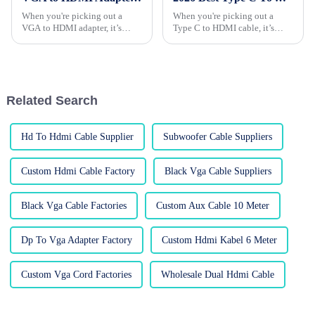
When you're picking out a
When you're picking out a
VGA to HDMI adapter, it’s
Type C to HDMI cable, it’s
really worth paying attention
really important to think about
to a few key things. Honestly, a
what you actually need. These
lot of folks tend to overlook
cables are pretty much essential
the
Related Search
Hd To Hdmi Cable Supplier
Subwoofer Cable Suppliers
Custom Hdmi Cable Factory
Black Vga Cable Suppliers
Black Vga Cable Factories
Custom Aux Cable 10 Meter
Dp To Vga Adapter Factory
Custom Hdmi Kabel 6 Meter
Custom Vga Cord Factories
Wholesale Dual Hdmi Cable