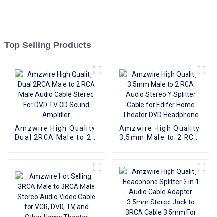
Top Selling Products
Amzwire High Quality
Amzwire High Quality
Dual 2RCA Male to 2
3.5mm Male to 2 RCA
RCA Male Audio
Audio Stereo Y
Cable Stereo For DVD
Splitter Cable for
TV CD Sound
Edifer Home Theater
Amplifier
DVD Headphone