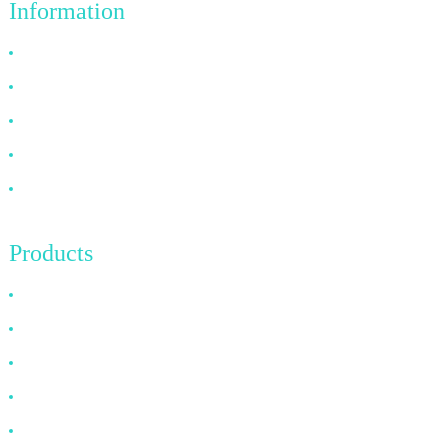
Information
Why Choose Us
About US
FAQ
News
Contact Us
Products
HDMI Cable
DP Cable
VGA Cable
Optical Fiber Cable
DVI Cable