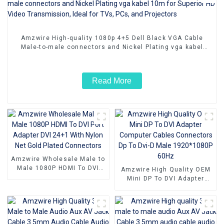
Amzwire High-quality 1080p 4+5 Dell Black VGA Cable
Male-to-male connectors and Nickel Plating vga kabel
10m for Superior HD Video Transmission, Ideal for TVs,
PCs, and Projectors
Read More
Amzwire Wholesale Male to
Male 1080P HDMI To DVI
Amzwire High Quality OEM
Port Adapter DVI 24+1 With
Mini DP To DVI Adapter
Nylon Net Gold Plated
Computer Cables
Connectors
Connectors Dp To Dvi-D
Male 1920*1080P 60Hz