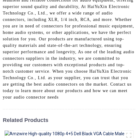
seamless and reliable connections for audio equipment, offering
+86 15118299221
superior sound quality and durability, At HaiYuXin Electronic
Technology Co., Ltd., we offer a wide range of audio
connectors, including XLR, 1/4 inch, RCA, and more. Whether
you are in need of connectors for professional music equipment,
home audio systems, or other applications, we have the perfect
solution for you. Our products are manufactured using top-
quality materials and state-of-the-art technology, ensuring
superior performance and longevity, As one of the leading audio
connectors suppliers in the industry, we are committed to
providing our customers with exceptional products and top-
notch customer service. When you choose HaiYuXin Electronic
Technology Co., Ltd. as your supplier, you can trust that you
are getting the best audio connectors on the market. Contact us
today to learn more about our products and how we can meet
your audio connector needs
Related Products