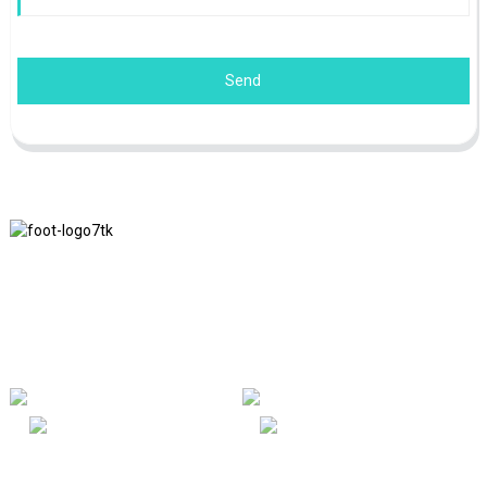
Send
We adhere to the business philosophy of honesty, mutual benefit
and win-win results, and the business principle of quality
achievements in the future.