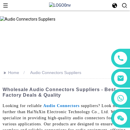
>>
Home
Audio Connectors Suppliers
Wholesale Audio Connectors Suppliers - Best
Factory Deals & Quality
+86 18760065206
Looking for reliable
Audio Connectors
suppliers? Look no
further than HaiYuXin Electronic Technology Co., Ltd. We
+86 15118299221
+86 15397569549
specialize in providing high-quality audio connectors for
various applications. Our products are designed to ensure