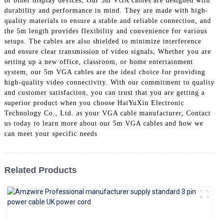
or other display devices, Our 5m VGA cables are designed with
+86 15118299221
durability and performance in mind. They are made with high-
quality materials to ensure a stable and reliable connection, and
the 5m length provides flexibility and convenience for various
setups. The cables are also shielded to minimize interference
and ensure clear transmission of video signals, Whether you are
setting up a new office, classroom, or home entertainment
system, our 5m VGA cables are the ideal choice for providing
high-quality video connectivity. With our commitment to quality
and customer satisfaction, you can trust that you are getting a
superior product when you choose HaiYuXin Electronic
Technology Co., Ltd. as your VGA cable manufacturer, Contact
us today to learn more about our 5m VGA cables and how we
can meet your specific needs
Related Products