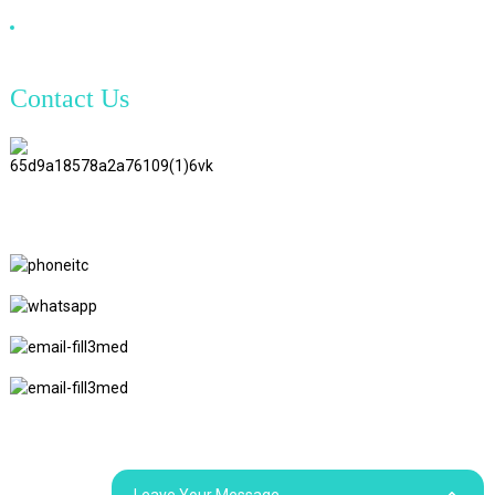
DVI Cable
Contact Us
TianAo 8 Floor, No.72 GuTa 6
Road, FuLong Village, ShiPai
Town, DongGuan City,
GuangDong Province
+86 15397569549
+86 18760065206
kaiqiqiu7@gmail.com
yongchangzhong6@gmail.com
© Copyright - 2010-2024 : All Rights Reserved.
Sitemap
Resource
Leave Your Message