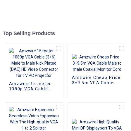
Top Selling Products
Amzwire Cheap Price
3+9 5m VGA Cable
Amzwire 15 meter
Male to male Coaxial
1080p VGA Cable
Monitor Cord
(3+6) Male to Male
Nick Plated (DAE) HD
Video Connector for
TV PC Projector