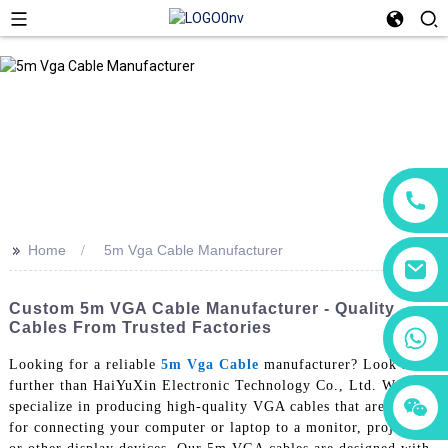
>>
Home
5m Vga Cable Manufacturer
Custom 5m VGA Cable Manufacturer - Quality
Cables From Trusted Factories
+86 18760065206
Looking for a reliable
5m Vga Cable
manufacturer? Look no
further than HaiYuXin Electronic Technology Co., Ltd. We
+86 15118299221
+86 15397569549
specialize in producing high-quality VGA cables that are perfect
for connecting your computer or laptop to a monitor, projector,