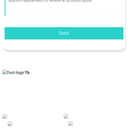
Send
We adhere to the business philosophy of honesty, mutual benefit
and win-win results, and the business principle of quality
achievements in the future.