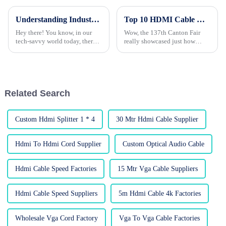
Understanding Industry Standards for Selecting the Best VGA to HDMI Converter: A Comprehensive Guide
Top 10 HDMI Cable Manufacturers from China at the 137th Canton Fair
Hey there! You know, in our
Wow, the 137th Canton Fair
tech-savvy world today, there's
really showcased just how
been a huge surge in the need
much the global electronics
for quality connectivity
market is booming! I mean,
solutions. One device that's
there were a whopping 288,938
foreign
Related Search
Custom Hdmi Splitter 1 * 4
30 Mtr Hdmi Cable Supplier
Hdmi To Hdmi Cord Supplier
Custom Optical Audio Cable
Hdmi Cable Speed Factories
15 Mtr Vga Cable Suppliers
Hdmi Cable Speed Suppliers
5m Hdmi Cable 4k Factories
Wholesale Vga Cord Factory
Vga To Vga Cable Factories