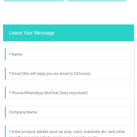
Leave Your Message