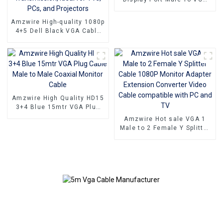
15PIN Female Adapter DP
To VGA Converter
Amzwire High-quality 1080p
4+5 Dell Black VGA Cable
Male-to-male connectors
and Nickel Plating vga
kabel 10m for Superior HD
Video Transmission, Ideal
for TVs, PCs, and
Projectors
Amzwire High Quality HD15
3+4 Blue 15mtr VGA Plug
Cable Male to Male Coaxial
Amzwire Hot sale VGA 1
Monitor Cable
Male to 2 Female Y Splitter
Cable 1080P Monitor
Adapter Extension
Converter Video Cable
compatible with PC and TV