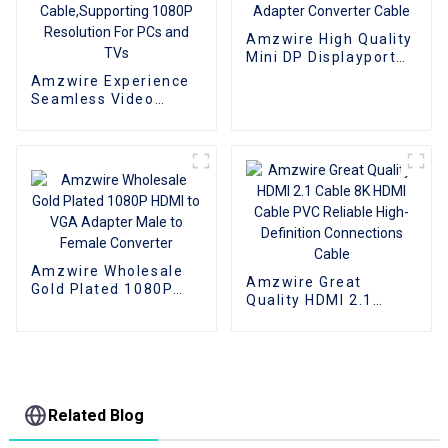
Amzwire High Quality
Mini DP Displayport
To VGA Adapter
Amzwire Experience
Converter Cable
Seamless Video
Expansion With The
High-quality VGA 1 to
2 Splitter
Cable,Supporting
1080P Resolution For
PCs and TVs
Amzwire Wholesale
Amzwire Great
Gold Plated 1080P
Quality HDMI 2.1
HDMI to VGA Adapter
Cable 8K HDMI Cable
Male to Female
PVC Reliable High-
Converter
Definition
Connections Cable
Related Blog