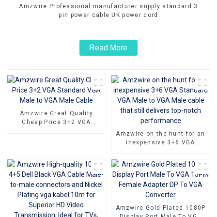
Amzwire Professional manufacturer supply standard 3
pin power cable UK power cord
Read More
Amzwire Great Quality
Cheap Price 3+2 VGA
Standard VGA Male to VGA
Amzwire on the hunt for an
Male Cable
inexpensive 3+6 VGA
Standard VGA Male to VGA
Male cable that still
delivers top-notch
performance
Amzwire Gold Plated 1080P
Display Port Male To VGA