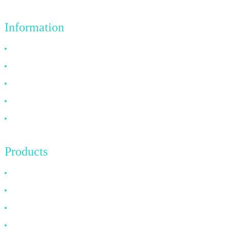
Information
Why Choose Us
About US
FAQ
News
Contact Us
Products
HDMI Cable
DP Cable
VGA Cable
Optical Fiber Cable